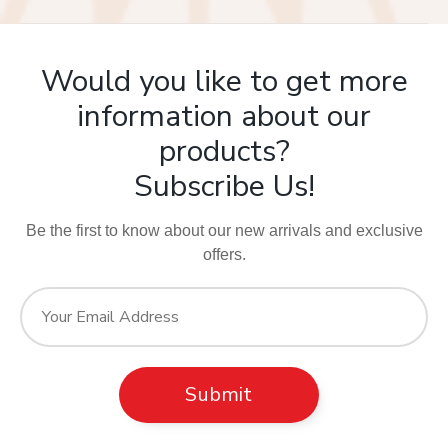
Would you like to get more
information about our
products?
Subscribe Us!
Be the first to know about our new arrivals and exclusive
offers.