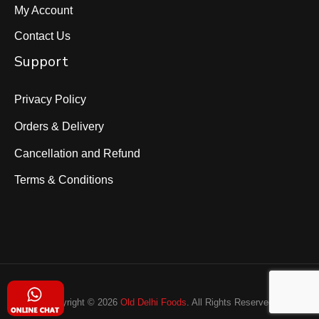
My Account
Contact Us
Support
Privacy Policy
Orders & Delivery
Cancellation and Refund
Terms & Conditions
Copyright © 2026
Old Delhi Foods
. All Rights Reserved