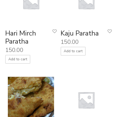
Hari Mirch
Kaju Paratha
Paratha
150.00
150.00
Add to cart
Add to cart