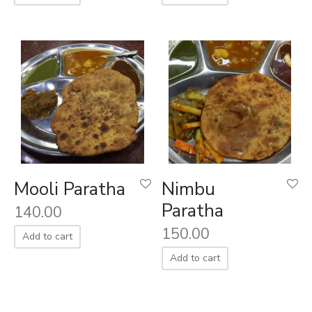
Mooli Paratha
Nimbu
Paratha
140.00
150.00
Add to cart
Add to cart