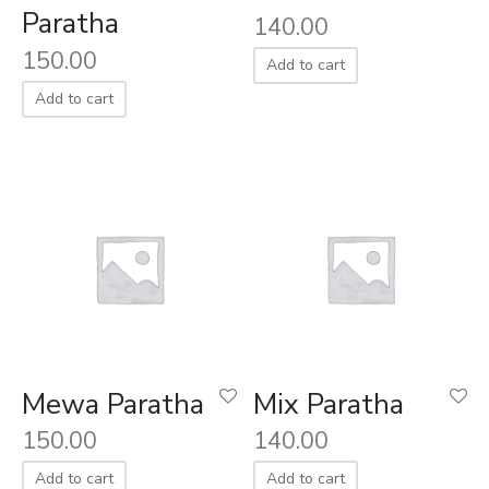
Paratha
140.00
150.00
Add to cart
Add to cart
Mewa Paratha
Mix Paratha
150.00
140.00
Add to cart
Add to cart