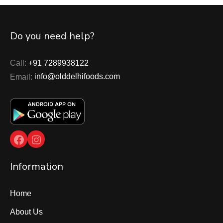
Do you need help?
Call:
+91 7289938122
Email:
info@olddelhifoods.com
Facebook
Instagram
Information
Home
About Us