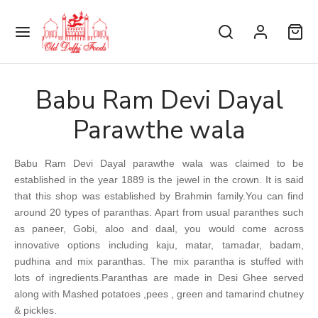
Babu Ram Devi Dayal
Parawthe wala
Back
Back
Back
Back
Back
Back
Back
Back
Back
Back
Back
Back
Back
Babu Ram Devi Dayal parawthe wala was claimed to be
MKEENS & SWEETS
WARJI BHAGIRATH MAL
HRAJ & SONS
 FRUITS
NDINI CHOWK SE
EMAL KULFI
A MAZJID SE
JAWAHAR
NGEZI CHICKEN
HANGEER FOODS DARYAGANJ
AAT
ANI DILLI SPICES
established in the year 1889 is the jewel in the crown. It is said
that this shop was established by Brahmin family.You can find
arji Bhagirath Mal
alities
keens
onds
 Ram Diwan Chand (Chole Bhaturey)
mal Mohan Lal Special Kulfi
awahar
alities
alities
lai Items
k Chaat Corner
nded Spices
around 20 types of paranthas. Apart from usual paranthes such
as paneer, Gobi, aloo and daal, you would come across
raj & Sons
ets
ets
hew
nji Chole Kulchey Wala
mal Mohan Lal Stuffed Kulfi
gezi Chicken
-Veg
Vegetarians
ani Laziz
 Lal Chaat Corner
Veg Spices
innovative options including kaju, matar, tamadar, badam,
pudhina and mix paranthas. The mix parantha is stuffed with
na Ram Sindhi Confectioners
keen
 Misthan Bhandar
m Chicken
& Biryani
tarians & Roti
d Items
 Shyam Kanji Corner
Spices
lots of ingredients.Paranthas are made in Desi Ghee served
along with Mashed potatoes ,pees , green and tamarind chutney
Famous Jalebi Wala
ce Achar
 Mahal (Daryaganj)
s Items
Ji Chaat Corner
& pickles.