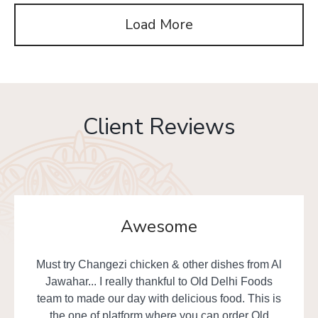
Load More
Client Reviews
Awesome
Must try Changezi chicken & other dishes from Al
Jawahar... I really thankful to Old Delhi Foods
team to made our day with delicious food. This is
the one of platform where you can order Old