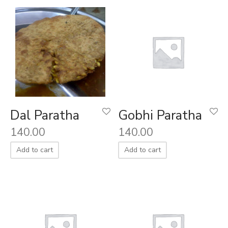
Dal Paratha
Gobhi Paratha
140.00
140.00
Add to cart
Add to cart