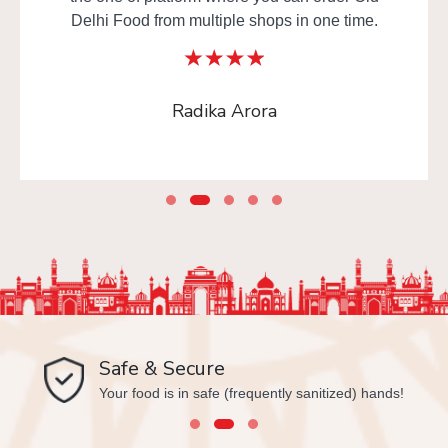
Delhi Food from multiple shops in one time.
Radika Arora
Safe & Secure
Your food is in safe (frequently sanitized) hands!