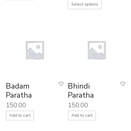
Select options
aiya Lal Durga Prasad Paranthe Wale
ahari Restaurant
Khatai
 Ram Devi Dayal Parawthe wala
Badam
Bhindi
Paratha
Paratha
150.00
150.00
Add to cart
Add to cart