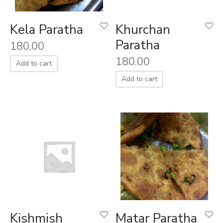
Kela Paratha
Khurchan
Paratha
180.00
180.00
Add to cart
Add to cart
Kishmish
Matar Paratha