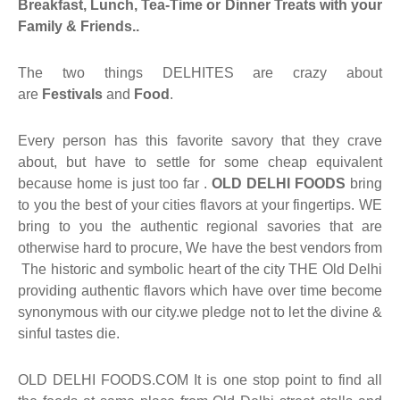
Breakfast, Lunch, Tea-Time or Dinner Treats with your
Family & Friends.
.
aiya Lal Durga Prasad Paranthe Wale
The two things DELHITES are crazy about
ahari Restaurant
are
Festivals
and
Food
.
Khatai
Every person has this favorite savory that they crave
about, but have to settle for some cheap equivalent
 Ram Devi Dayal Parawthe wala
because home is just too far .
OLD DELHI FOODS
bring
to you the best of your cities flavors at your fingertips. WE
bring to you the authentic regional savories that are
otherwise hard to procure, We have the best vendors from
The historic and symbolic heart of the city THE Old Delhi
providing authentic flavors which have over time become
synonymous with our city.we pledge not to let the divine &
sinful tastes die.
OLD DELHI FOODS.COM It is one stop point to find all