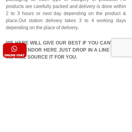
products are carefully packed and delivery is done within
2 to 3 hours or next day depending on the product &
place.Out station delivery takes 3 to 4 working days
depending on the place of delivery.
WE HERE WILL GIVE OUR BEST IF YOU CANT FIND
YOUR VENDOR HERE JUST DROP IN A LINE TO US
WE WILL SOURCE IT FOR YOU.
Client Reviews