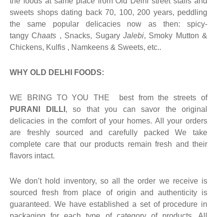
the foods at same place from Old Delhi street stalls and
sweets shops dating back 70, 100, 200 years, peddling
the same popular delicacies now as then: spicy-
tangy C
haats
, Snacks, Sugary
Jalebi
, Smoky Mutton &
Chickens, Kulfis , Namkeens & Sweets, etc..
WHY OLD DELHI FOODS:
WE BRING TO YOU THE best from the streets of
PURANI DILLI
, so that you can savor the original
delicacies in the comfort of your homes. All your orders
are freshly sourced and carefully packed We take
complete care that our products remain fresh and their
flavors intact.
We don’t hold inventory, so all the order we receive is
sourced fresh from place of origin and authenticity is
guaranteed. We have established a set of procedure in
packaging for each type of category of products. All