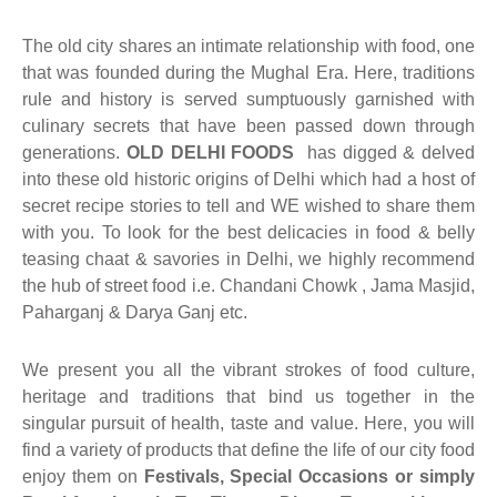
uwala Marwari Sweet
achori Wala
k & Ashok Meat Dhaba
 Naan ( Breads )
The old city shares an intimate relationship with food, one
that was founded during the Mughal Era. Here, traditions
ram Sweets
h Ki Kachori
ngeer Foods Daryaganj
ets
rule and history is served sumptuously garnished with
culinary secrets that have been passed down through
 Gujrat Namkeen Bhandar
am Sweets
shi Kabab Corner
generations.
OLD DELHI FOODS
has digged & delved
into these old historic origins of Delhi which had a host of
dard Sweets (Chawri Bazar)
an Moth Bhandar
asand Biryani Point
secret recipe stories to tell and WE wished to share them
with you. To look for the best delicacies in food & belly
 Point Shahi Tukda
aj Dahi Bhalle Wala
teasing chaat & savories in Delhi, we highly recommend
the hub of street food i.e. Chandani Chowk , Jama Masjid,
ruits
har Japani Samose Wala
Paharganj & Darya Ganj etc.
 Hatti
We present you all the vibrant strokes of food culture,
’s Di Hatti
heritage and traditions that bind us together in the
singular pursuit of health, taste and value. Here, you will
hod ke chole kulche
find a variety of products that define the life of our city food
enjoy them on
Festivals, Special Occasions or simply
 Di Hatti