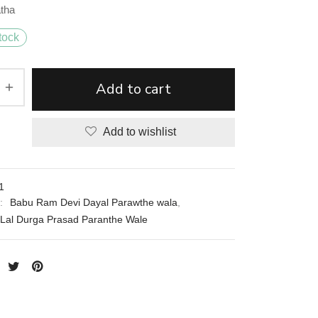
atha
tock
Add to cart
Add to wishlist
1
s:
Babu Ram Devi Dayal Parawthe wala
,
Lal Durga Prasad Paranthe Wale