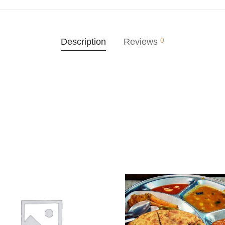
0
Description
Reviews