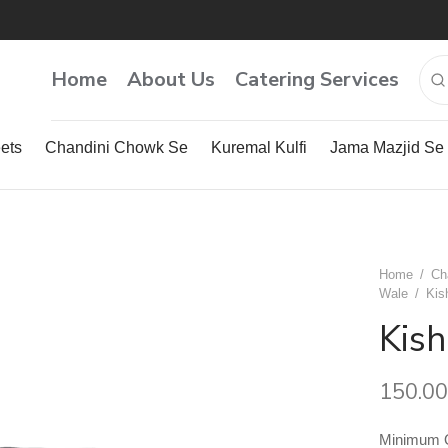
Home
About Us
Catering Services
ets
Chandini Chowk Se
Kuremal Kulfi
Jama Mazjid Se
Home
/
Ch
Wale
/
Kis
Kis
150.00
Minimum Qu