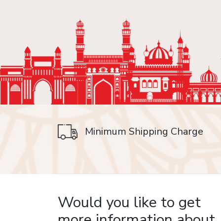
Minimum Shipping Charge
on delivery
Would you like to get
more information about