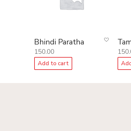
Bhindi Paratha
Tam
150.00
150.
Add to cart
Add