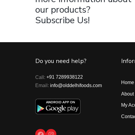
our products?
Subscribe Us!
Do you need help?
Info
Call:
+91 7289938122
Home
Email:
info@olddelhifoods.com
About
My Ac
Conta
Facebook
Instagram