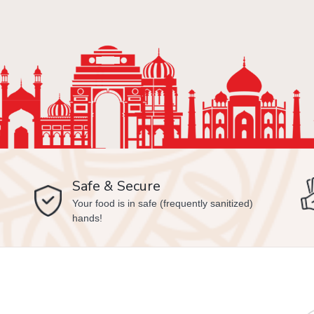
Safe & Secure
Your food is in safe (frequently sanitized)
hands!