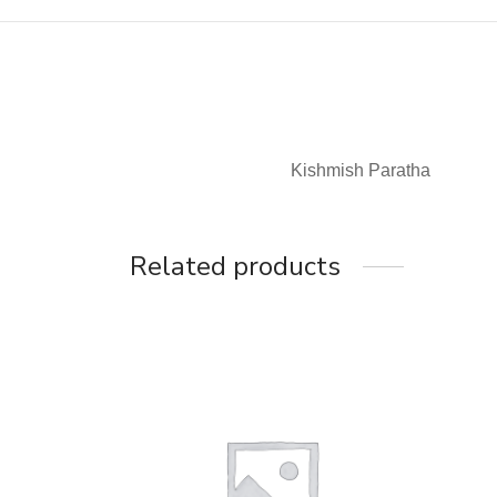
Kishmish Paratha
Related products