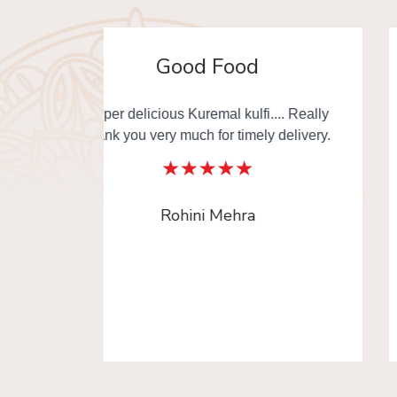
Awesome
. Really
Must try Changezi chicken & other
elivery.
dishes from Al Jawahar... I really thankful
to Old Delhi Foods team to made our day
with delicious food. This is the one of
platform where you can order Old Delhi
Food from multiple shops in one time.
Radika Arora