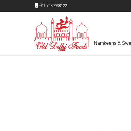
+91 7289938122
Namkeens & Swe