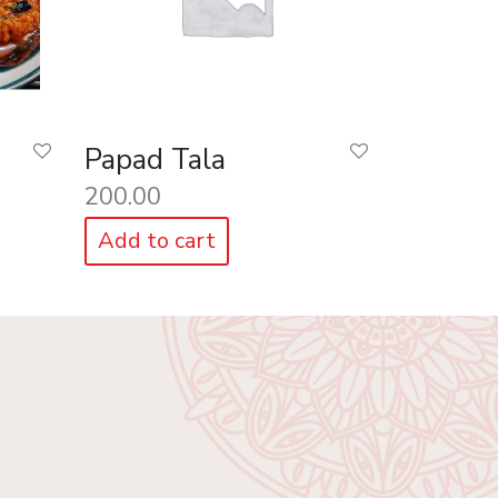
Papad Tala
200.00
Add to cart