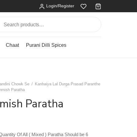
Login/Register
Search
for:
Chaat
Purani Dilli Spices
andini Chowk Se
/
Kanhaiya Lal Durga Prasad Paranthe
hmish Paratha
hmish Paratha
antity Of All ( Mixed ) Paratha Should be 6