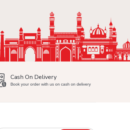
Cash On Delivery
Min
Book your order with us on cash on delivery