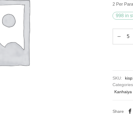
2 Per Par
998 in s
SKU:
kisp
Categorie
Kanhaiya 
Share