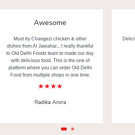
Yummy
Delicious food really everyone happy in
the family. Thanks to
www.olddelhifoods.com
Rahul Gupta