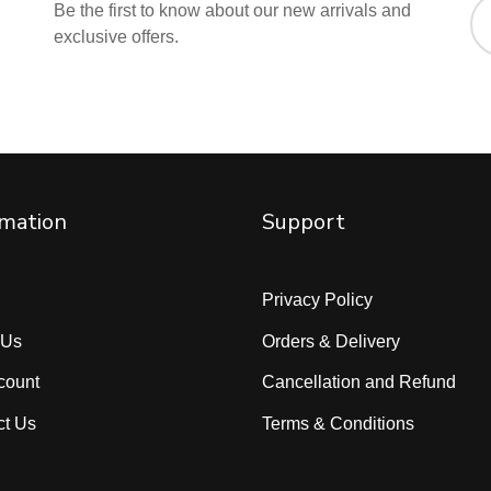
Be the first to know about our new arrivals and
exclusive offers.
rmation
Support
Privacy Policy
 Us
Orders & Delivery
count
Cancellation and Refund
ct Us
Terms & Conditions