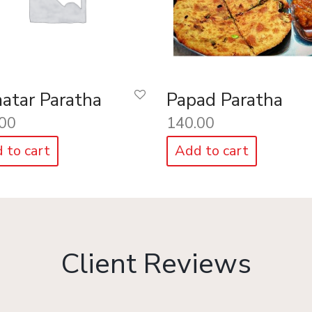
atar Paratha
Papad Paratha
00
140.00
 to cart
Add to cart
Client Reviews