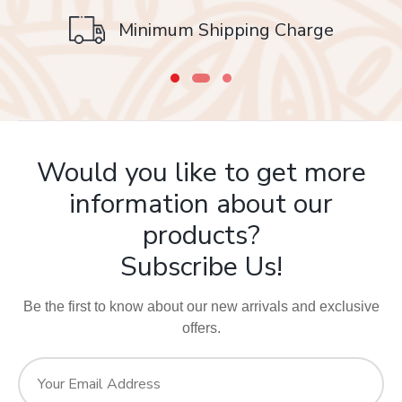
Safe & Secure
Minimum Shipping Charge
Your food is in safe (frequently sanitized) hands!
Would you like to get more
information about our
products?
Subscribe Us!
Be the first to know about our new arrivals and exclusive
offers.