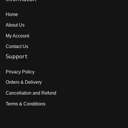
Home
About Us
My Account
Contact Us
Support
Privacy Policy
Orders & Delivery
Cancellation and Refund
Terms & Conditions