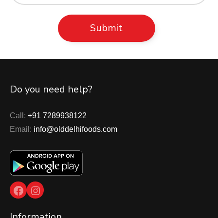
Do you need help?
Call:
+91 7289938122
Email:
info@olddelhifoods.com
Facebook
Instagram
Information