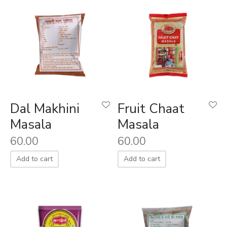
Dal Makhini
Fruit Chaat
Masala
Masala
60.00
60.00
Add to cart
Add to cart