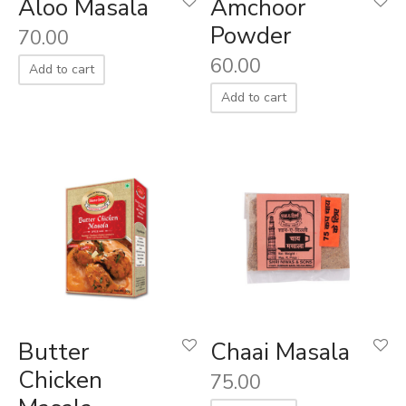
Aloo Masala
Amchoor
Powder
70.00
60.00
Add to cart
Add to cart
Butter
Chaai Masala
Chicken
75.00