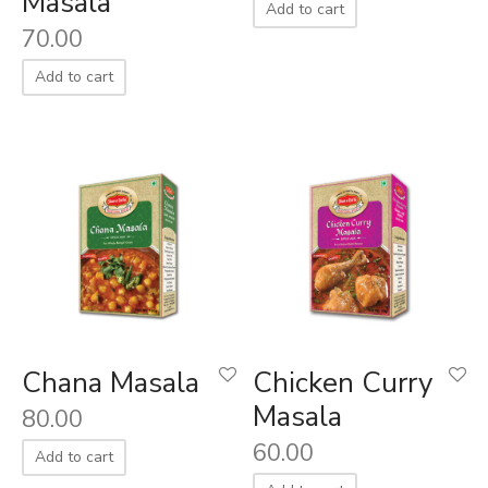
Masala
Add to cart
70.00
Add to cart
Chana Masala
Chicken Curry
Masala
80.00
60.00
Add to cart