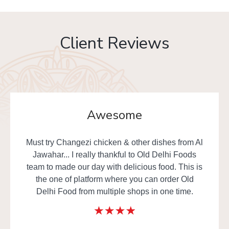
Client Reviews
Awesome
Must try Changezi chicken & other dishes from Al
Jawahar... I really thankful to Old Delhi Foods
team to made our day with delicious food. This is
the one of platform where you can order Old
Delhi Food from multiple shops in one time.