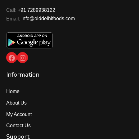
Call:
+91 7289938122
Email:
info@olddelhifoods.com
Facebook
Instagram
Information
Home
About Us
My Account
Contact Us
Support