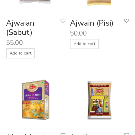
aiya Lal Durga Prasad Paranthe Wale
Ajwaian
Ajwain (Pisi)
ahari Restaurant
(Sabut)
50.00
55.00
Khatai
Add to cart
Add to cart
 Ram Devi Dayal Parawthe wala