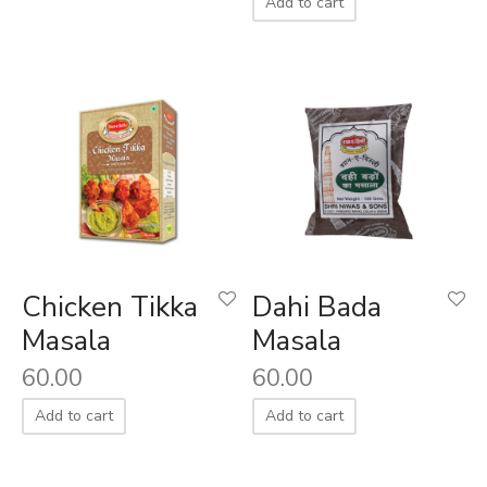
Add to cart
Chicken Tikka
Dahi Bada
Masala
Masala
60.00
60.00
Add to cart
Add to cart