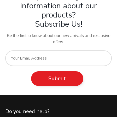
information about our
products?
Subscribe Us!
Be the first to know about our new arrivals and exclusive
offers.
Do you need help?