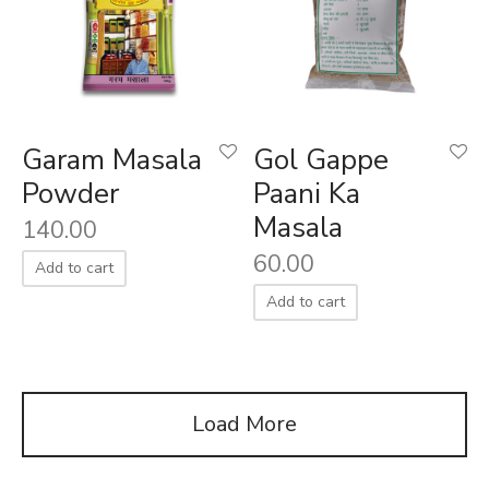
Garam Masala
Gol Gappe
Powder
Paani Ka
Masala
140.00
60.00
Add to cart
Add to cart
Load More