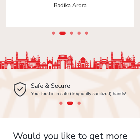
Radika Arora
Safe & Secure
Your food is in safe (frequently sanitized) hands!
Would you like to get more