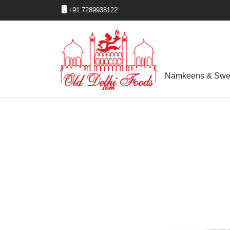
+91 7289938122
Namkeens & Swe