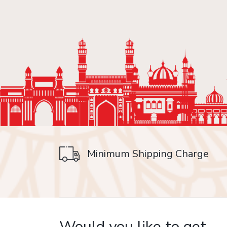
Minimum Shipping Charge
on delivery
Would you like to get