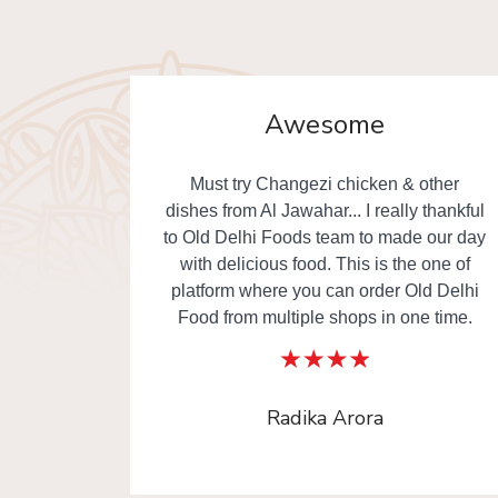
Awesome
. Really
Must try Changezi chicken & other
elivery.
dishes from Al Jawahar... I really thankful
to Old Delhi Foods team to made our day
with delicious food. This is the one of
platform where you can order Old Delhi
Food from multiple shops in one time.
Radika Arora