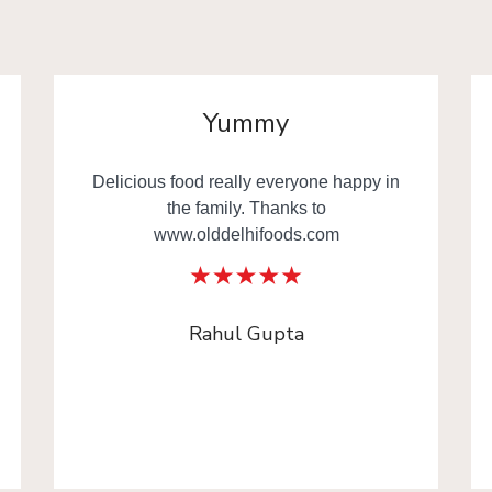
Yummy
Delicious food really everyone happy in
the family. Thanks to
www.olddelhifoods.com
Rahul Gupta