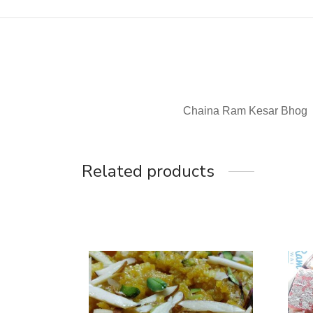
Chaina Ram Kesar Bhog
Related products