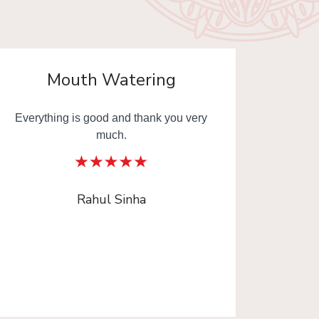
Mouth Watering
Everything is good and thank you very
Mouth
much.
Thank y
Rahul Sinha