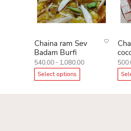
Chaina ram Sev
Cha
Badam Burfi
coc
540.00
1,080.00
500.
–
Select options
Sel