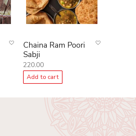
Chaina Ram Poori
Sabji
220.00
Add to cart