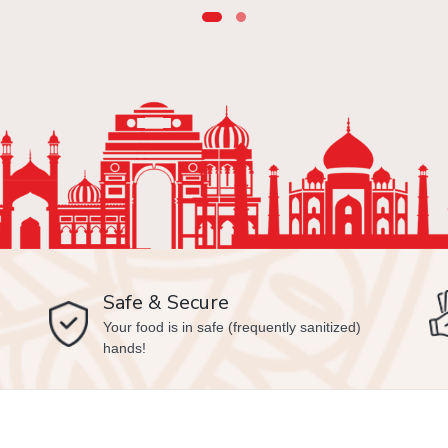
Safe & Secure
Your food is in safe (frequently sanitized)
hands!