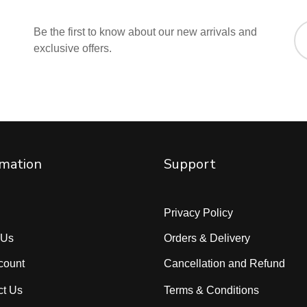
Be the first to know about our new arrivals and
exclusive offers.
rmation
Support
Privacy Policy
 Us
Orders & Delivery
count
Cancellation and Refund
ct Us
Terms & Conditions