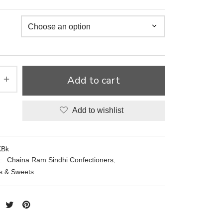
Add to cart
Add to wishlist
Bk
s:
Chaina Ram Sindhi Confectioners
,
 & Sweets