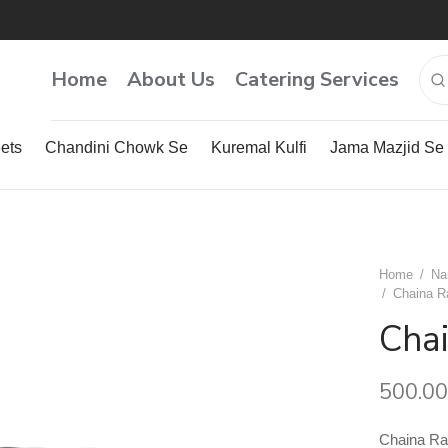
Home
About Us
Catering Services
ets
Chandini Chowk Se
Kuremal Kulfi
Jama Mazjid Se
Home
/
Na
/
Chaina R
Cha
500.00
Chaina R