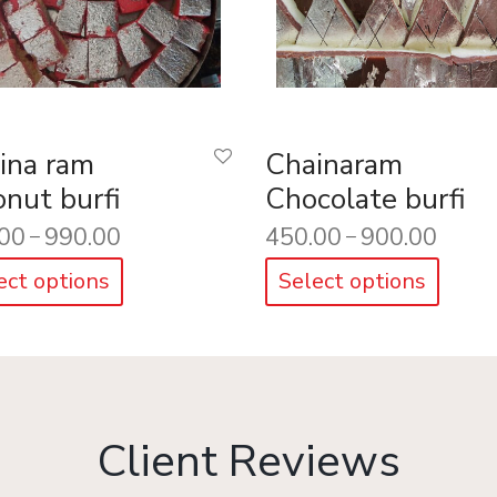
ina ram
Chainaram
onut burfi
Chocolate burfi
00
990.00
450.00
900.00
–
–
ect options
Select options
Client Reviews