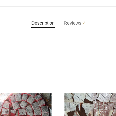
0
Description
Reviews