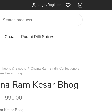
Login/Register
Search
for:
Chaat
Purani Dilli Spices
mkeens & Sweets
/
Chaina Ram Sindhi Confectioners
am Kesar Bhog
ina Ram Kesar Bhog
990.00
–
am Kesar Bhog