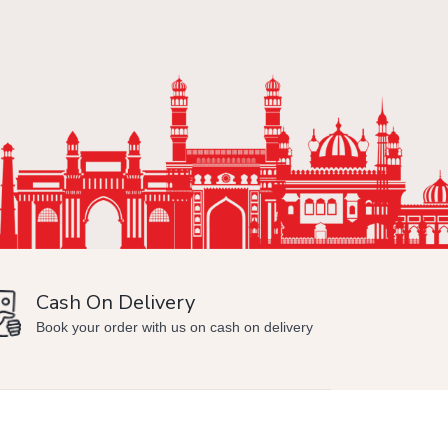
Cash On Delivery
Min
Book your order with us on cash on delivery