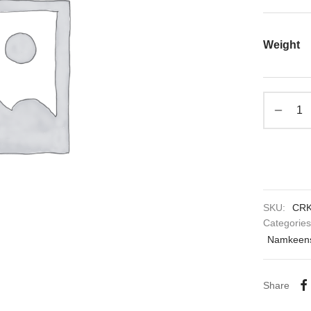
Weight
SKU:
CRK
Categorie
Namkeens
Share