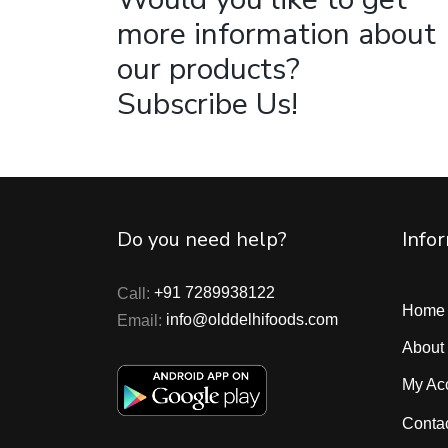
more information about
our products?
Subscribe Us!
Do you need help?
Info
Call:
+91 7289938122
Home
Email:
info@olddelhifoods.com
About
My Ac
Conta