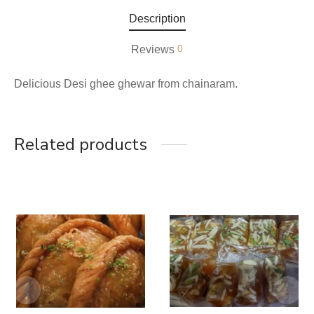
Description
0
Reviews
Delicious Desi ghee ghewar from chainaram.
Related products