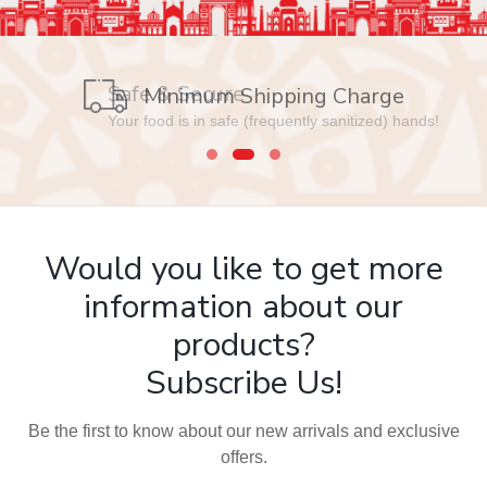
Safe & Secure
Your food is in safe (frequently sanitized) hands!
Would you like to get more
information about our
products?
Subscribe Us!
Be the first to know about our new arrivals and exclusive
offers.