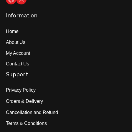
Information
Home
About Us
My Account
Contact Us
Support
Privacy Policy
Orders & Delivery
Cancellation and Refund
Terms & Conditions