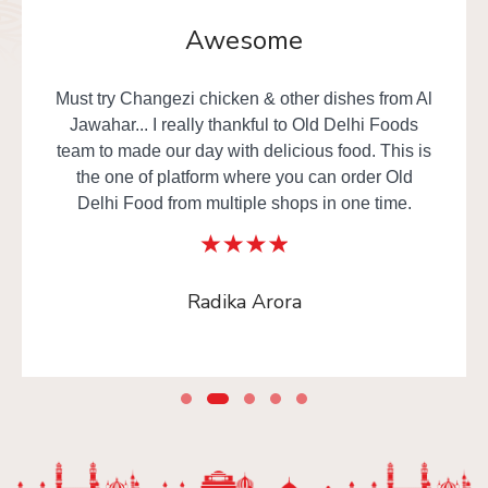
Awesome
Must try Changezi chicken & other dishes from Al
Jawahar... I really thankful to Old Delhi Foods
team to made our day with delicious food. This is
the one of platform where you can order Old
Delhi Food from multiple shops in one time.
Radika Arora