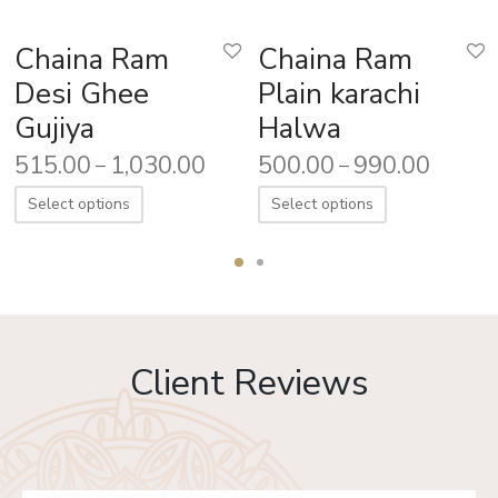
Chaina Ram
Chaina Ram
Desi Ghee
Plain karachi
Gujiya
Halwa
515.00
1,030.00
500.00
990.00
–
–
Select options
Select options
Client Reviews