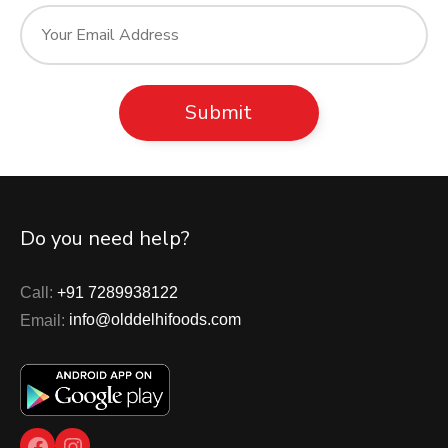
Do you need help?
Call:
+91 7289938122
Email:
info@olddelhifoods.com
Facebook
Instagram