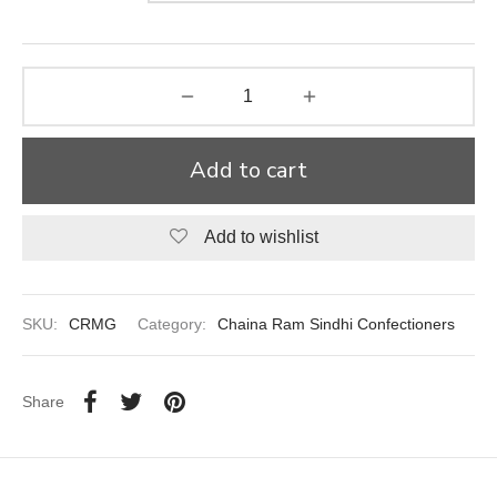
aiya Lal Durga Prasad Paranthe Wale
ahari Restaurant
Khatai
Add to cart
 Ram Devi Dayal Parawthe wala
Add to wishlist
SKU:
CRMG
Category:
Chaina Ram Sindhi Confectioners
Share