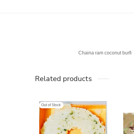
Chaina ram coconut burfi
Related products
Out of Stock