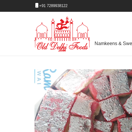
+91 7289938122
Namkeens & Swe