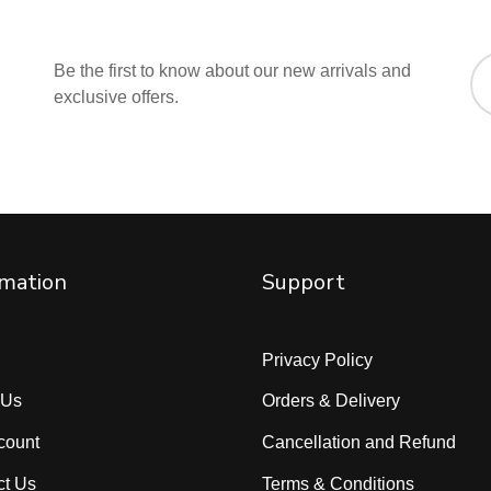
Be the first to know about our new arrivals and
exclusive offers.
rmation
Support
Privacy Policy
 Us
Orders & Delivery
count
Cancellation and Refund
ct Us
Terms & Conditions