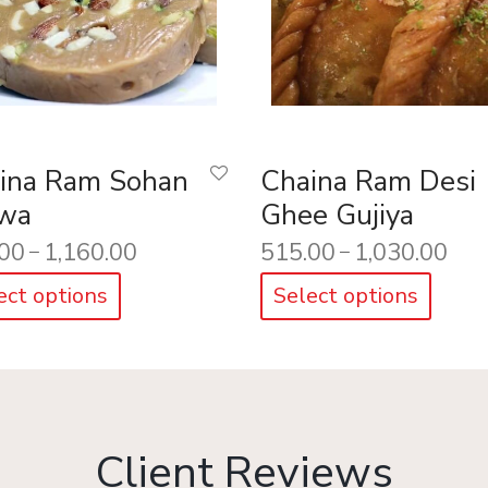
ina Ram Sohan
Chaina Ram Desi
wa
Ghee Gujiya
00
1,160.00
515.00
1,030.00
–
–
ect options
Select options
Client Reviews