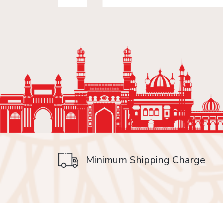
Minimum Shipping Charge
on delivery