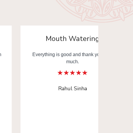
Mouth Watering
Everything is good and thank you very
Mouth
much.
Thank y
Rahul Sinha