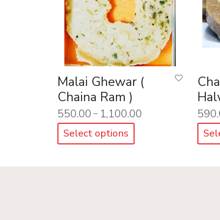
Malai Ghewar (
Cha
Chaina Ram )
Hal
550.00
1,100.00
590.
–
Select options
Sel