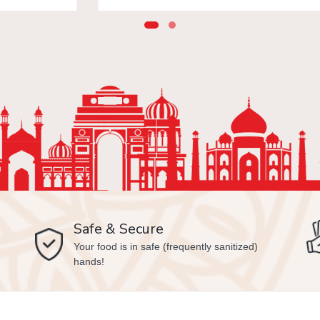
Safe & Secure
Your food is in safe (frequently sanitized)
hands!