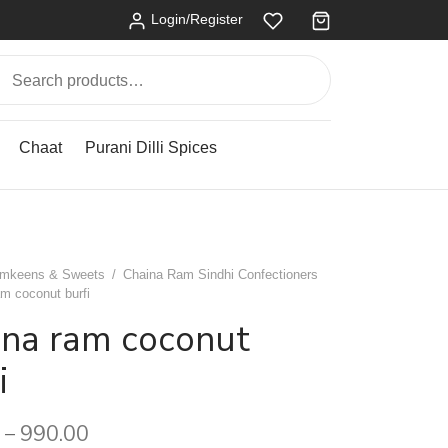
Login/Register
Search
for:
Chaat
Purani Dilli Spices
mkeens & Sweets
/
Chaina Ram Sindhi Confectioners
m coconut burfi
ina ram coconut
i
990.00
–