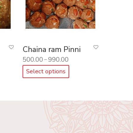
Chaina ram Pinni
500.00
990.00
–
Select options