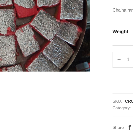
Chaina ram
Weight
SKU:
CR
Category:
Share