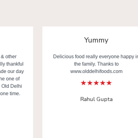
Yummy
Delicious food really everyone happy in
the family. Thanks to
www.olddelhifoods.com
Rahul Gupta