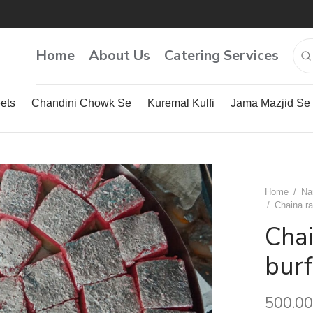
Home
About Us
Catering Services
ets
Chandini Chowk Se
Kuremal Kulfi
Jama Mazjid Se
Home
/
Na
/
Chaina ra
Cha
burf
500.00