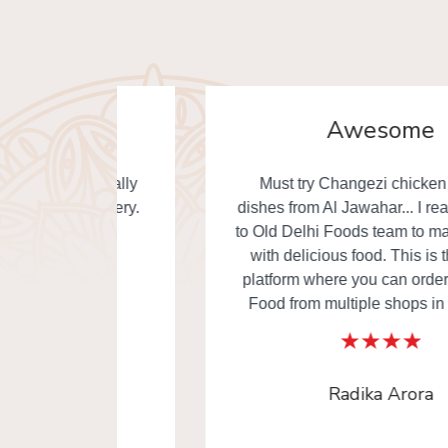
Awesome
. Really
Must try Changezi chicken & other
elivery.
dishes from Al Jawahar... I really thankful
to Old Delhi Foods team to made our day
with delicious food. This is the one of
platform where you can order Old Delhi
Food from multiple shops in one time.
Radika Arora