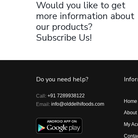
Would you like to get
more information about
our products?
Subscribe Us!
Do you need help?
Info
Call:
+91 7289938122
Home
Email:
info@olddelhifoods.com
About
My Ac
Conta