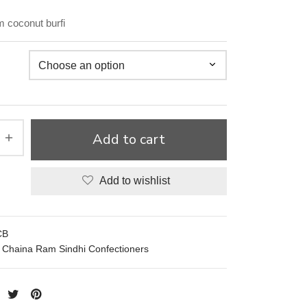
 coconut burfi
Add to cart
Add to wishlist
CB
Chaina Ram Sindhi Confectioners