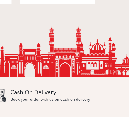
Cash On Delivery
Min
Book your order with us on cash on delivery