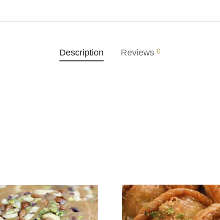
0
Description
Reviews