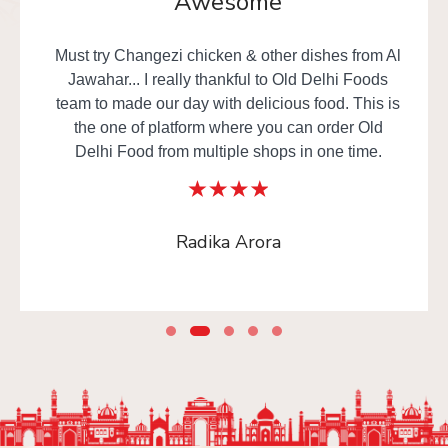
Awesome
Must try Changezi chicken & other dishes from Al
Jawahar... I really thankful to Old Delhi Foods
team to made our day with delicious food. This is
the one of platform where you can order Old
Delhi Food from multiple shops in one time.
Radika Arora