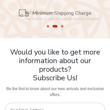
Safe & Secure
Minimum Shipping Charge
Your food is in safe (frequently sanitized) hands!
Would you like to get more
information about our
products?
Subscribe Us!
Be the first to know about our new arrivals and exclusive
offers.