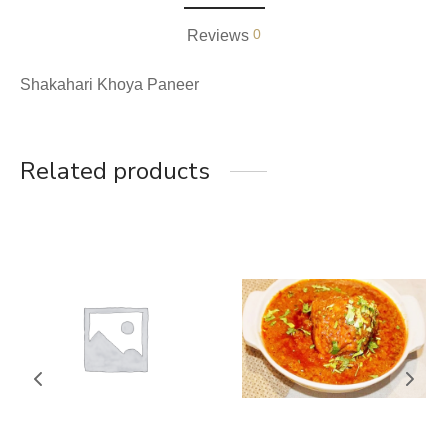
0
Reviews
Shakahari Khoya Paneer
Related products