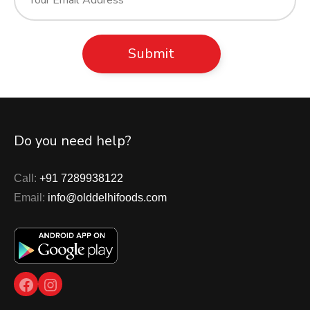
Do you need help?
Call:
+91 7289938122
Email:
info@olddelhifoods.com
Facebook
Instagram