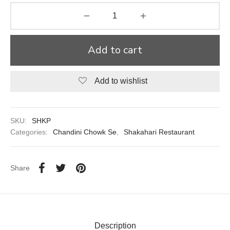
aiya Lal Durga Prasad Paranthe Wale
ahari Restaurant
Add to cart
Khatai
Add to wishlist
 Ram Devi Dayal Parawthe wala
SKU:
SHKP
Categories:
Chandini Chowk Se
,
Shakahari Restaurant
Share
Description