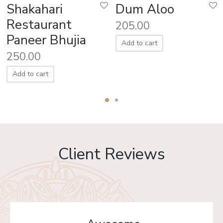
Shakahari
Dum Aloo
Restaurant
205.00
Paneer Bhujia
Add to cart
250.00
Add to cart
Client Reviews