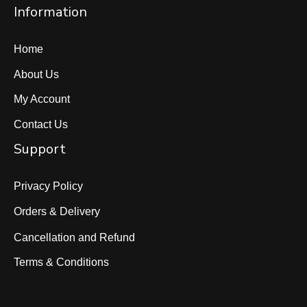
Information
Home
About Us
My Account
Contact Us
Support
Privacy Policy
Orders & Delivery
Cancellation and Refund
Terms & Conditions