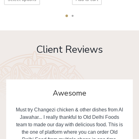
Client Reviews
Awesome
Must try Changezi chicken & other dishes from Al
Jawahar... I really thankful to Old Delhi Foods
team to made our day with delicious food. This is
the one of platform where you can order Old