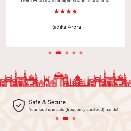
Delhi Food from multiple shops in one time.
Radika Arora
Safe & Secure
Your food is in safe (frequently sanitized) hands!