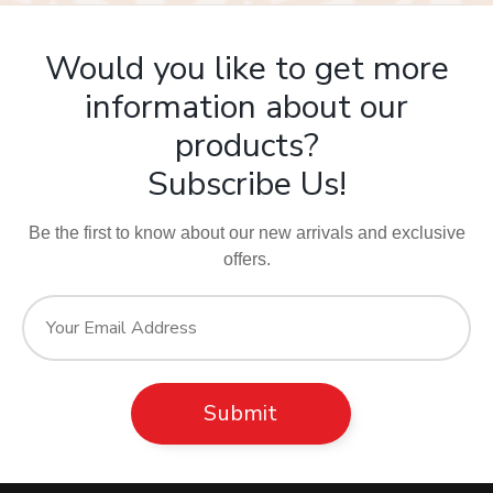
Would you like to get more
information about our
products?
Subscribe Us!
Be the first to know about our new arrivals and exclusive
offers.