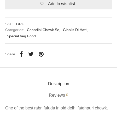
Add to wishlist
aiya Lal Durga Prasad Paranthe Wale
ahari Restaurant
SKU:
GRF
Categories:
Chandini Chowk Se
,
Giani's Di Hatti
,
Khatai
Special Veg Food
 Ram Devi Dayal Parawthe wala
Share
Description
0
Reviews
One of the best rabri faluda in old delhi fatehpuri chowk.