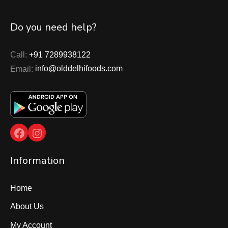
Do you need help?
Call:
+91 7289938122
Email:
info@olddelhifoods.com
Facebook
Instagram
Information
Home
About Us
My Account