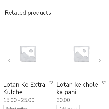
Related products
Lotan Ke Extra
Lotan ke chole
Kulche
ka pani
15.00
25.00
30.00
–
Select options
Add to cart