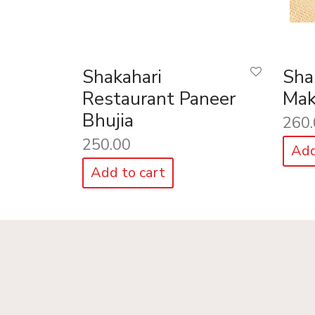
Shakahari
Sha
Restaurant Paneer
Mak
Bhujia
260.
250.00
Add
Add to cart