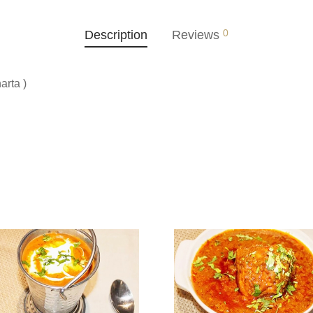
0
Description
Reviews
arta )