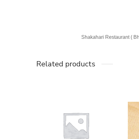
Shakahari Restaurant ( Bh
Related products