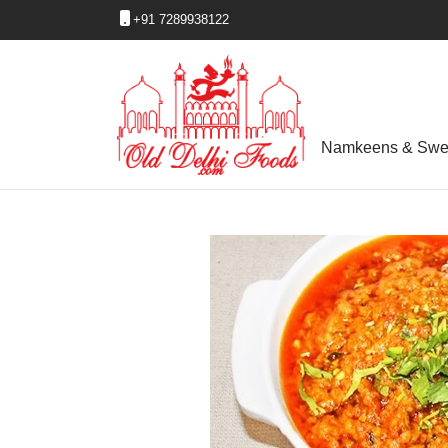
+91 7289938122
Namkeens & Swe