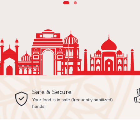
Safe & Secure
Your food is in safe (frequently sanitized)
hands!