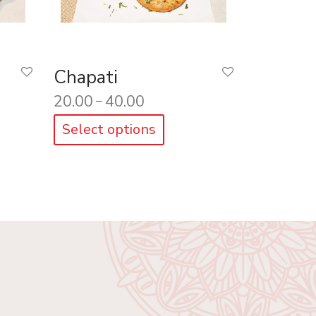
Chapati
20.00
40.00
–
Select options