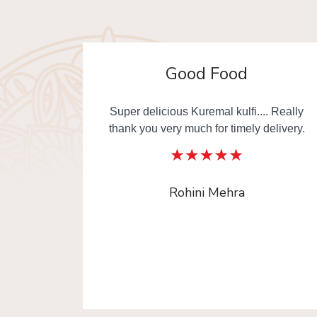
Awesome
. Really
Must try Changezi chicken & other
elivery.
dishes from Al Jawahar... I really thankful
to Old Delhi Foods team to made our day
with delicious food. This is the one of
platform where you can order Old Delhi
Food from multiple shops in one time.
Radika Arora