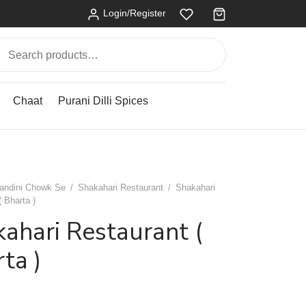
Login/Register
Search
for:
Chaat
Purani Dilli Spices
andini Chowk Se
/
Shakahari Restaurant
/
Shakahari
( Bharta )
ahari Restaurant (
ta )