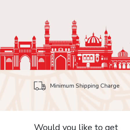
Minimum Shipping Charge
on delivery
Would you like to get