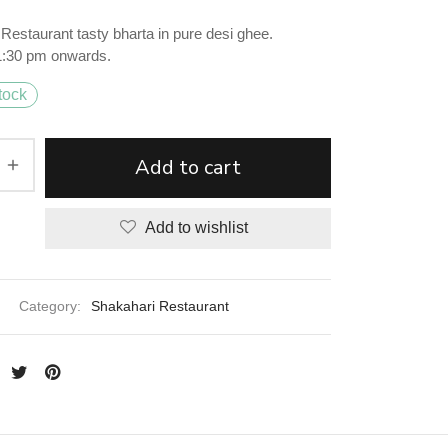
Restaurant tasty bharta in pure desi ghee.
 1:30 pm onwards.
tock
Add to cart
Add to wishlist
Category:
Shakahari Restaurant