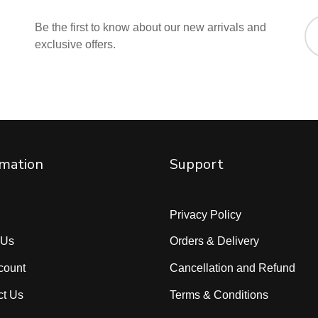
Be the first to know about our new arrivals and
exclusive offers.
rmation
Support
Privacy Policy
 Us
Orders & Delivery
count
Cancellation and Refund
ct Us
Terms & Conditions