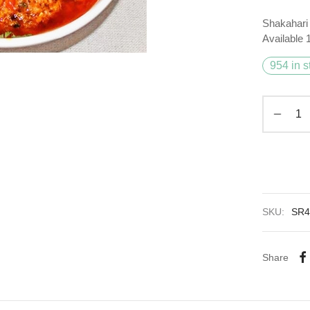
Shakahari 
Available
954 in s
SKU:
SR4
Share