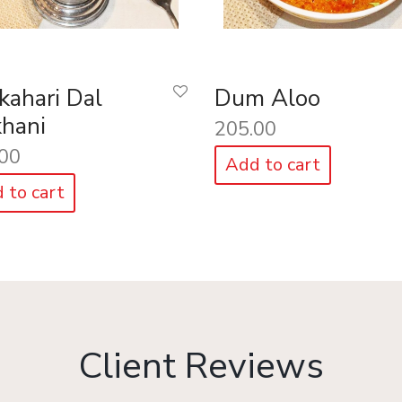
kahari Dal
Dum Aloo
hani
205.00
00
Add to cart
 to cart
Client Reviews