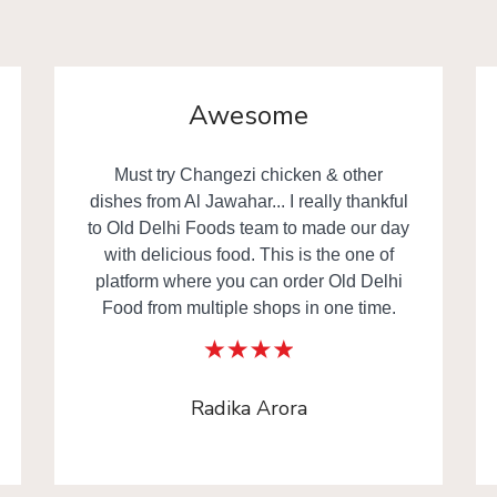
Yummy
Delicious food really everyone happy in
the family. Thanks to
www.olddelhifoods.com
Rahul Gupta