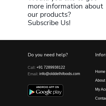
more information about
our products?
Subscribe Us!
Do you need help?
Info
Call:
+91 7289938122
Home
Email:
info@olddelhifoods.com
About
My Ac
Conta