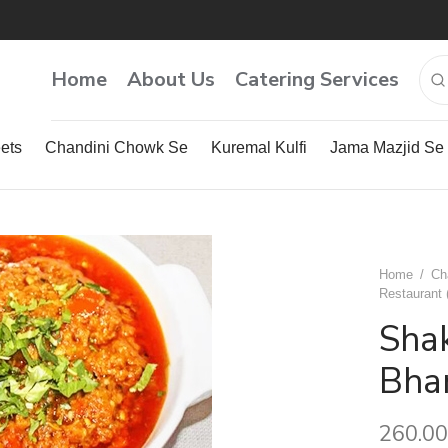
Home
About Us
Catering Services
ets
Chandini Chowk Se
Kuremal Kulfi
Jama Mazjid Se
Home
/
Ch
Restaurant 
Shak
Bhar
260.00