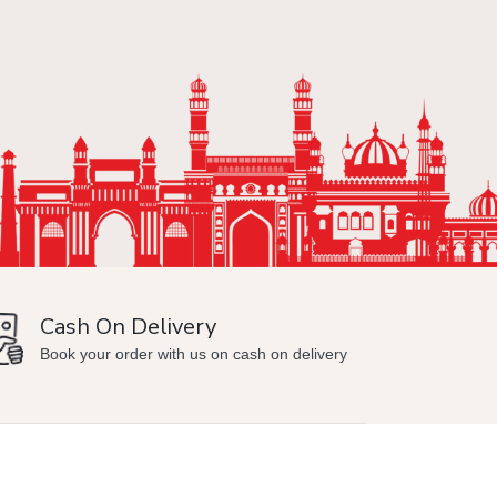
Cash On Delivery
Min
Book your order with us on cash on delivery