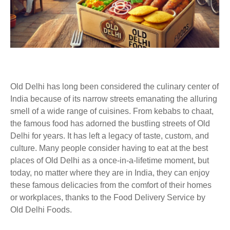
Old Delhi has long been considered the culinary center of
India because of its narrow streets emanating the alluring
smell of a wide range of cuisines. From kebabs to chaat,
the famous food has adorned the bustling streets of Old
Delhi for years. It has left a legacy of taste, custom, and
culture. Many people consider having to eat at the best
places of Old Delhi as a once-in-a-lifetime moment, but
today, no matter where they are in India, they can enjoy
these famous delicacies from the comfort of their homes
or workplaces, thanks to the Food Delivery Service by
Old Delhi Foods.