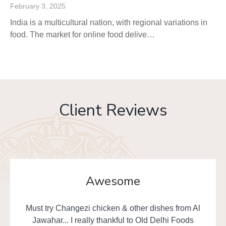
February 3, 2025
India is a multicultural nation, with regional variations in
food. The market for online food delive…
Client Reviews
Awesome
Must try Changezi chicken & other dishes from Al
Jawahar... I really thankful to Old Delhi Foods