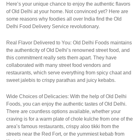
Here’s your unique chance to enjoy the authentic flavors
of Old Delhi at your home. Not convinced yet? Here are
some reasons why foodies all over India find the Old
Delhi Food Delivery Service revolutionary.
Real Flavor Delivered to You: Old Delhi Foods maintains
the authenticity of Old Delhi’s renowned street food, and
this commitment really sets them apart. They have
collaborated with many street food vendors and
restaurants, which serve everything from spicy chaat and
sweet jalebis to crispy parathas and juicy kebabs.
Wide Choices of Delicacies: With the help of Old Delhi
Foods, you can enjoy the authentic tastes of Old Delhi.
There are countless options available, whether your
craving is for a warm plate of chole kulche from one of the
area’s famous restaurants, crispy aloo tikki from the
streets near the Red Fort, or the yummiest kebab from