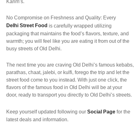
Karim’s.
No Compromise on Freshness and Quality: Every
Delhi Street Food
is carefully wrapped utilizing
packaging that maintains the food’s flavors, texture, and
warmth; you will feel like you are eating it from out of the
busy streets of Old Delhi.
The next time you are craving Old Delhi’s famous kebabs,
parathas, chaat, jalebi, or kulfi, forego the trip and let the
street food come to you instead. With just one click, the
flavors of the famous food in Old Delhi will be at your
door, ready to transport you directly to Old Delhi’s streets.
Keep yourself updated following our
Social Page
for the
latest deals and information.