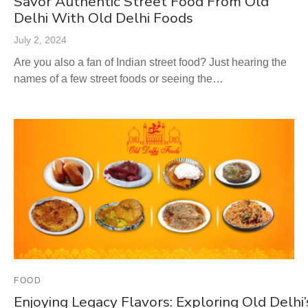
Savor Authentic Street Food From Old
Delhi With Old Delhi Foods
July 2, 2024
Are you also a fan of Indian street food? Just hearing the
names of a few street foods or seeing the…
FOOD
Enjoying Legacy Flavors: Exploring Old Delhi’