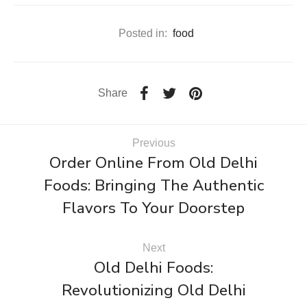
Posted in:
food
Share
Previous
Order Online From Old Delhi
Foods: Bringing The Authentic
Flavors To Your Doorstep
Next
Old Delhi Foods:
Revolutionizing Old Delhi