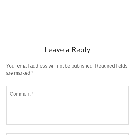
Leave a Reply
Your email address will not be published.
Required fields
are marked
*
Comment
*