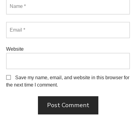
Name
*
Email
*
Website
Save my name, email, and website in this browser for
the next time I comment.