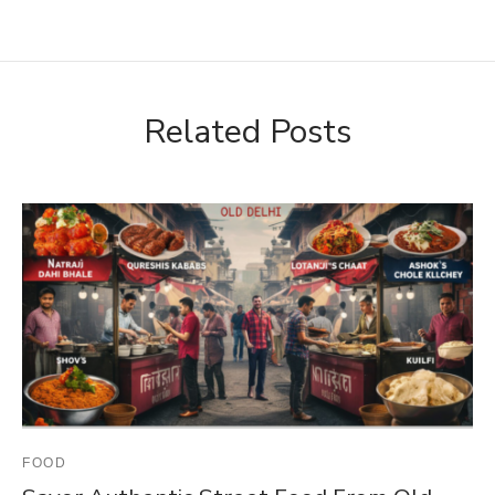
Related Posts
FOOD