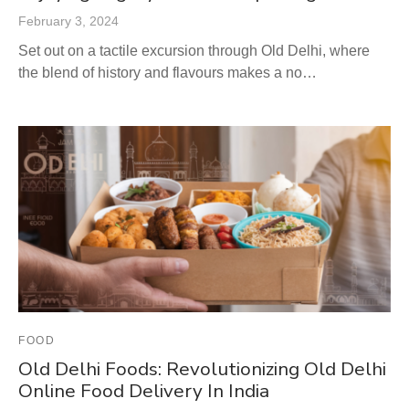
February 3, 2024
Set out on a tactile excursion through Old Delhi, where
the blend of history and flavours makes a no…
FOOD
Old Delhi Foods: Revolutionizing Old Delhi
Online Food Delivery In India