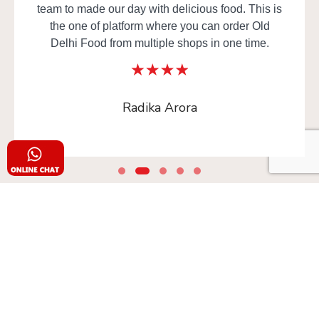
team to made our day with delicious food. This is
the one of platform where you can order Old
Delhi Food from multiple shops in one time.
Radika Arora
Safe & Secure
Your food is in safe (frequently sanitized) hands!