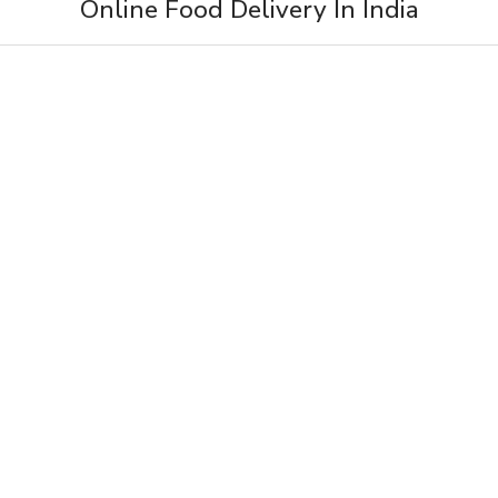
Online Food Delivery In India