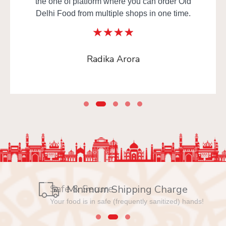
the one of platform where you can order Old
Delhi Food from multiple shops in one time.
Radika Arora
Safe & Secure
Minimum Shipping Charge
Your food is in safe (frequently sanitized) hands!