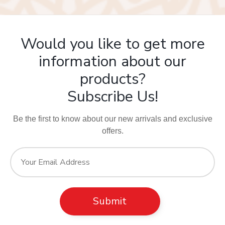
Would you like to get more
information about our
products?
Subscribe Us!
Be the first to know about our new arrivals and exclusive
offers.