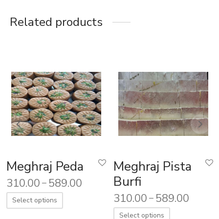
Related products
Meghraj Peda
Meghraj Pista
Burfi
310.00
589.00
–
310.00
589.00
–
Select options
Select options