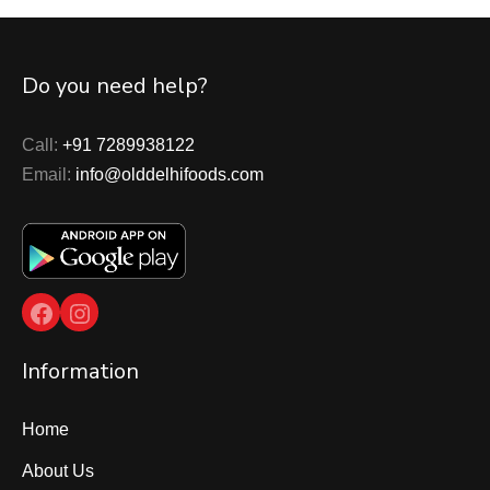
Do you need help?
Call:
+91 7289938122
Email:
info@olddelhifoods.com
Facebook
Instagram
Information
Home
About Us