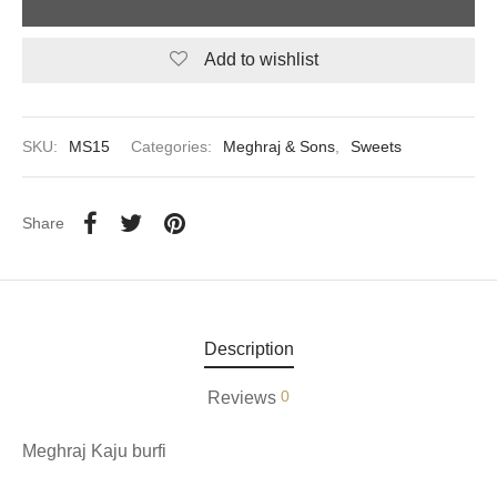
aiya Lal Durga Prasad Paranthe Wale
Add to wishlist
ahari Restaurant
SKU:
MS15
Categories:
Meghraj & Sons
,
Sweets
Khatai
 Ram Devi Dayal Parawthe wala
Share
Description
0
Reviews
Meghraj Kaju burfi