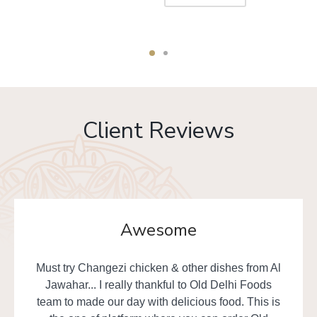
Client Reviews
Awesome
Must try Changezi chicken & other dishes from Al
Jawahar... I really thankful to Old Delhi Foods
team to made our day with delicious food. This is