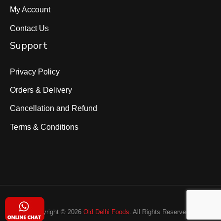
My Account
Contact Us
Support
Privacy Policy
Orders & Delivery
Cancellation and Refund
Terms & Conditions
Copyright © 2026
Old Delhi Foods
. All Rights Reserved