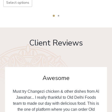
Select options
Client Reviews
Awesome
Must try Changezi chicken & other dishes from Al
Jawahar... I really thankful to Old Delhi Foods
team to made our day with delicious food. This is
the one of platform where you can order Old