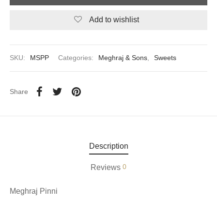
Add to wishlist
aiya Lal Durga Prasad Paranthe Wale
ahari Restaurant
SKU:
MSPP
Categories:
Meghraj & Sons
,
Sweets
Khatai
 Ram Devi Dayal Parawthe wala
Share
Description
0
Reviews
Meghraj Pinni