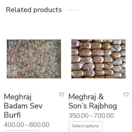
Related products
Meghraj
Meghraj &
Badam Sev
Son’s Rajbhog
Burfi
350.00
700.00
–
400.00
800.00
–
Select options