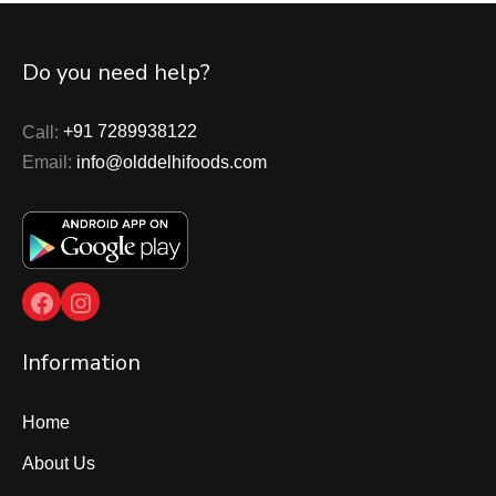
Do you need help?
Call:
+91 7289938122
Email:
info@olddelhifoods.com
Facebook
Instagram
Information
Home
About Us