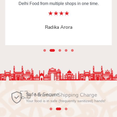
Delhi Food from multiple shops in one time.
Radika Arora
Safe & Secure
Your food is in safe (frequently sanitized) hands!