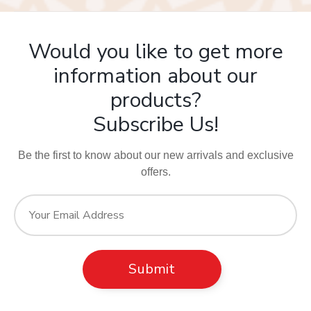
Would you like to get more
information about our
products?
Subscribe Us!
Be the first to know about our new arrivals and exclusive
offers.