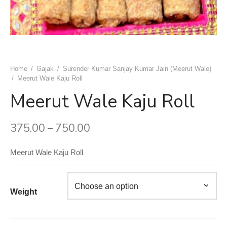
uwala Marwari Sweet
achori Wala
k & Ashok Meat Dhaba
 Naan ( Breads )
ram Sweets
h Ki Kachori
ngeer Foods Daryaganj
ets
 Gujrat Namkeen Bhandar
am Sweets
shi Kabab Corner
Home
/
Gajak
/
Surender Kumar Sanjay Kumar Jain (Meerut Wale)
/
Meerut Wale Kaju Roll
dard Sweets (Chawri Bazar)
an Moth Bhandar
asand Biryani Point
Meerut Wale Kaju Roll
 Point Shahi Tukda
aj Dahi Bhalle Wala
375.00
750.00
–
ruits
har Japani Samose Wala
Meerut Wale Kaju Roll
 Hatti
’s Di Hatti
Weight
hod ke chole kulche
 Di Hatti