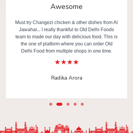
Awesome
Must try Changezi chicken & other dishes from Al
Jawahar... I really thankful to Old Delhi Foods
team to made our day with delicious food. This is
the one of platform where you can order Old
Delhi Food from multiple shops in one time.
Radika Arora