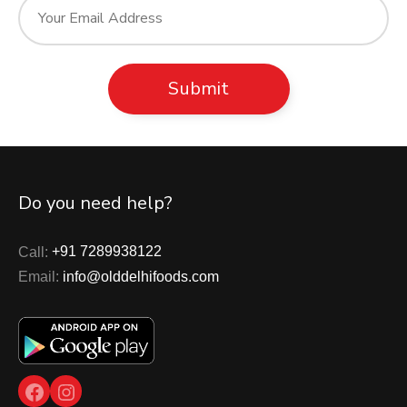
Do you need help?
Call:
+91 7289938122
Email:
info@olddelhifoods.com
Facebook
Instagram