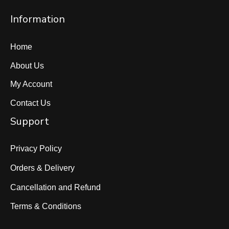
Information
Home
About Us
My Account
Contact Us
Support
Privacy Policy
Orders & Delivery
Cancellation and Refund
Terms & Conditions