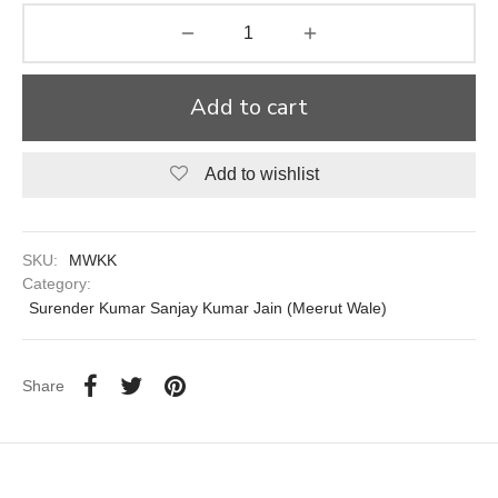
aiya Lal Durga Prasad Paranthe Wale
ahari Restaurant
Add to cart
Khatai
Add to wishlist
 Ram Devi Dayal Parawthe wala
SKU:
MWKK
Category:
Surender Kumar Sanjay Kumar Jain (Meerut Wale)
Share