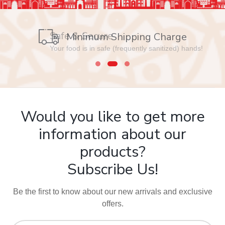
Safe & Secure
Your food is in safe (frequently sanitized) hands!
Would you like to get more
information about our
products?
Subscribe Us!
Be the first to know about our new arrivals and exclusive
offers.