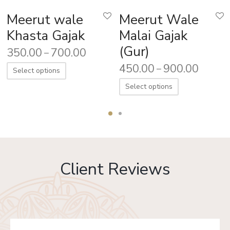
Meerut wale
Meerut Wale
Khasta Gajak
Malai Gajak
(Gur)
350.00
700.00
–
450.00
900.00
–
Select options
Select options
Client Reviews