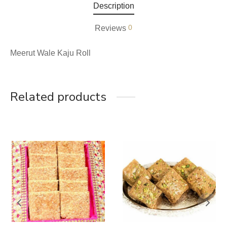
Description
0
Reviews
Meerut Wale Kaju Roll
Related products