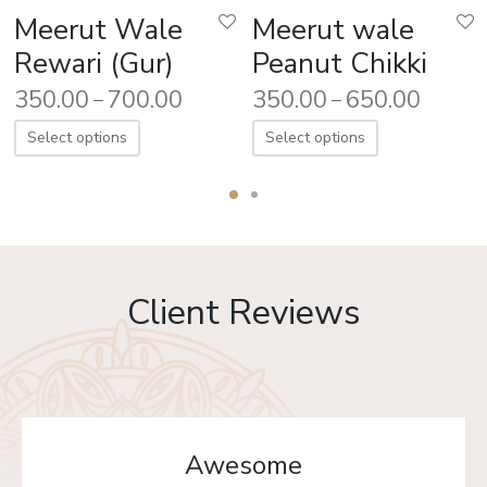
Meerut Wale
Meerut wale
Rewari (Gur)
Peanut Chikki
350.00
700.00
350.00
650.00
–
–
Select options
Select options
Client Reviews
Awesome