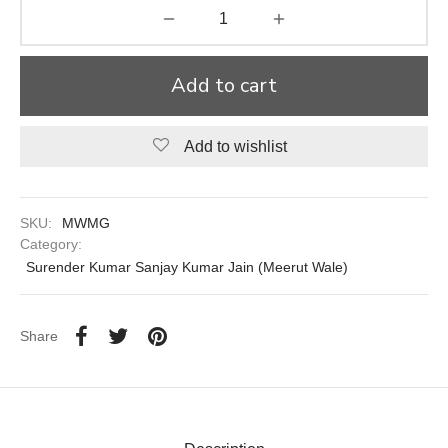
aiya Lal Durga Prasad Paranthe Wale
Add to cart
ahari Restaurant
Khatai
Add to wishlist
 Ram Devi Dayal Parawthe wala
SKU:
MWMG
Category:
Surender Kumar Sanjay Kumar Jain (Meerut Wale)
Share