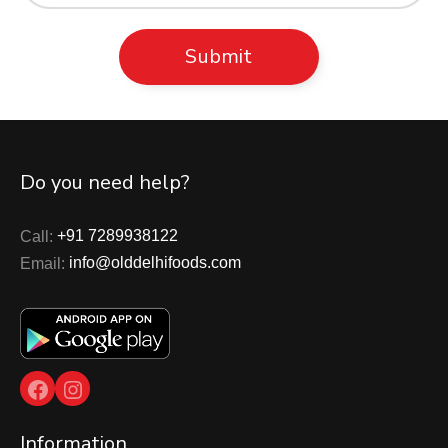
Do you need help?
Call:
+91 7289938122
Email:
info@olddelhifoods.com
Facebook
Instagram
Information