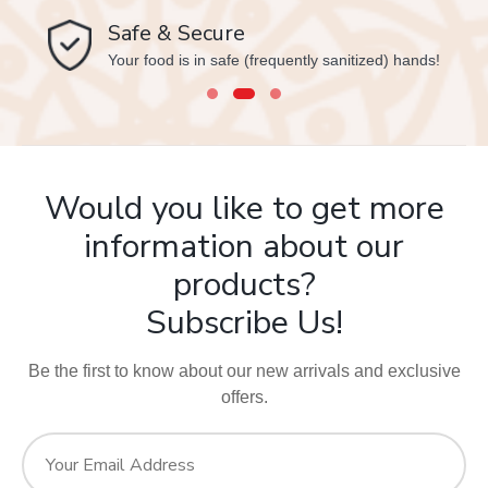
Safe & Secure
Your food is in safe (frequently sanitized) hands!
Would you like to get more
information about our
products?
Subscribe Us!
Be the first to know about our new arrivals and exclusive
offers.