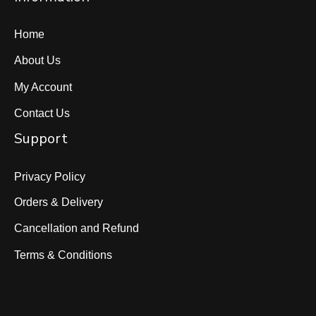
Home
About Us
My Account
Contact Us
Support
Privacy Policy
Orders & Delivery
Cancellation and Refund
Terms & Conditions