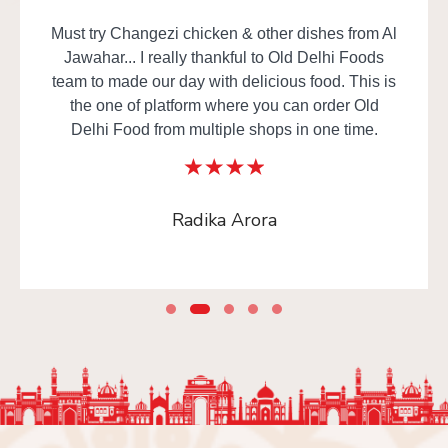
Must try Changezi chicken & other dishes from Al
Jawahar... I really thankful to Old Delhi Foods
team to made our day with delicious food. This is
the one of platform where you can order Old
Delhi Food from multiple shops in one time.
Radika Arora