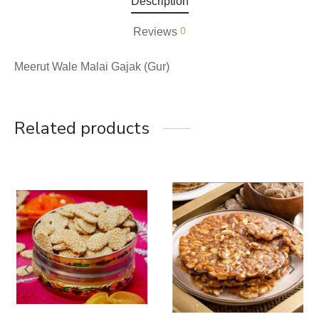
Description
0
Reviews
Meerut Wale Malai Gajak (Gur)
Related products