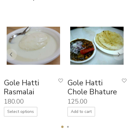
Gole Hatti
Gole Hatti
Rasmalai
Chole Bhature
180.00
125.00
Select options
Add to cart