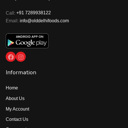
Call:
+91 7289938122
Email:
info@olddelhifoods.com
Facebook
Instagram
Information
Home
About Us
My Account
Contact Us