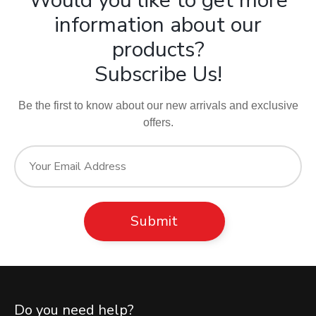
Would you like to get more
information about our
products?
Subscribe Us!
Be the first to know about our new arrivals and exclusive
offers.
Do you need help?