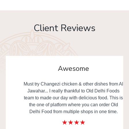
Client Reviews
Awesome
Must try Changezi chicken & other dishes from Al
Jawahar... I really thankful to Old Delhi Foods
team to made our day with delicious food. This is
the one of platform where you can order Old
Delhi Food from multiple shops in one time.