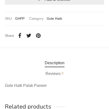
aiya Lal Durga Prasad Paranthe Wale
SKU:
GHPP
Category:
Gole Hatti
ahari Restaurant
Khatai
Share
 Ram Devi Dayal Parawthe wala
Description
0
Reviews
Gole Hatti Palak Paneer
Related products