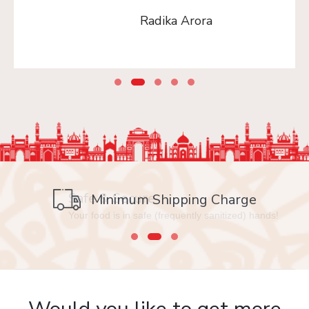
Radika Arora
Safe & Secure
Your food is in safe (frequently sanitized) hands!