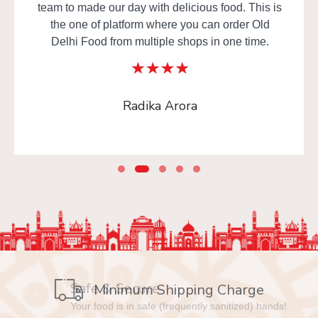
team to made our day with delicious food. This is
the one of platform where you can order Old
Delhi Food from multiple shops in one time.
Radika Arora
Safe & Secure
Your food is in safe (frequently sanitized) hands!