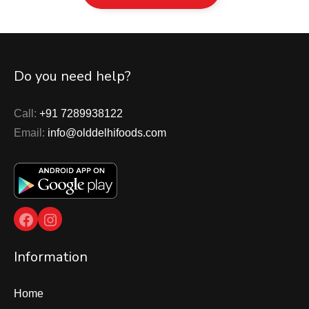
Do you need help?
Call:
+91 7289938122
Email:
info@olddelhifoods.com
Facebook
Instagram
Information
Home