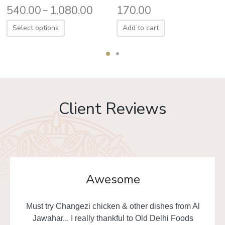
540.00
1,080.00
170.00
–
Select options
Add to cart
Client Reviews
Awesome
Must try Changezi chicken & other dishes from Al
Jawahar... I really thankful to Old Delhi Foods