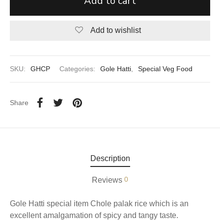
Add to cart
aiya Lal Durga Prasad Paranthe Wale
Add to wishlist
ahari Restaurant
Khatai
SKU:
GHCP
Categories:
Gole Hatti
,
Special Veg Food
 Ram Devi Dayal Parawthe wala
Share
Description
0
Reviews
Gole Hatti special item Chole palak rice which is an
excellent amalgamation of spicy and tangy taste.