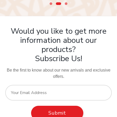
Would you like to get more
information about our
products?
Subscribe Us!
Be the first to know about our new arrivals and exclusive
offers.