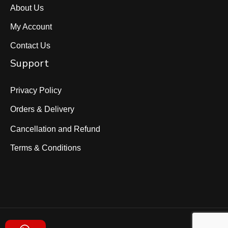
About Us
My Account
Contact Us
Support
Privacy Policy
Orders & Delivery
Cancellation and Refund
Terms & Conditions