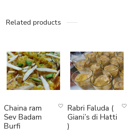
Related products
Chaina ram
Rabri Faluda (
Sev Badam
Giani’s di Hatti
Burfi
)