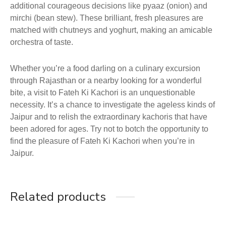
additional courageous decisions like pyaaz (onion) and
mirchi (bean stew). These brilliant, fresh pleasures are
matched with chutneys and yoghurt, making an amicable
orchestra of taste.
Whether you’re a food darling on a culinary excursion
through Rajasthan or a nearby looking for a wonderful
bite, a visit to Fateh Ki Kachori is an unquestionable
necessity. It’s a chance to investigate the ageless kinds of
Jaipur and to relish the extraordinary kachoris that have
been adored for ages. Try not to botch the opportunity to
find the pleasure of Fateh Ki Kachori when you’re in
Jaipur.
Related products