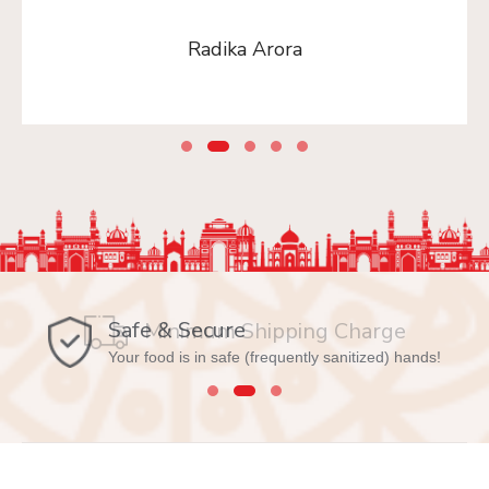
Radika Arora
Safe & Secure
Your food is in safe (frequently sanitized) hands!