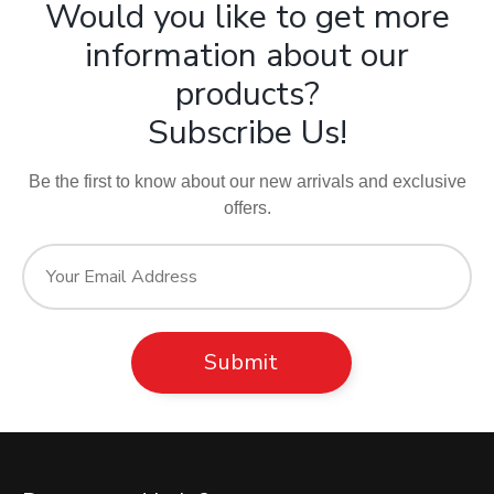
Would you like to get more
information about our
products?
Subscribe Us!
Be the first to know about our new arrivals and exclusive
offers.