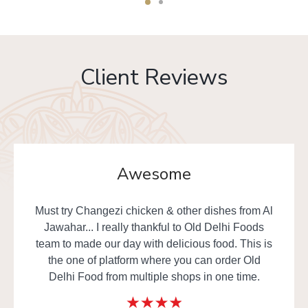
Client Reviews
Awesome
Must try Changezi chicken & other dishes from Al
Jawahar... I really thankful to Old Delhi Foods
team to made our day with delicious food. This is
the one of platform where you can order Old
Delhi Food from multiple shops in one time.