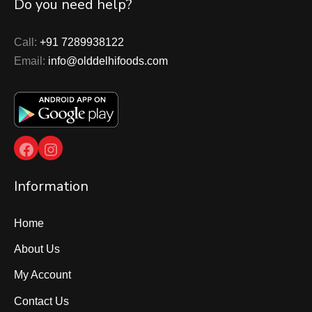
Do you need help?
Call:
+91 7289938122
Email:
info@olddelhifoods.com
Facebook
Instagram
Information
Home
About Us
My Account
Contact Us