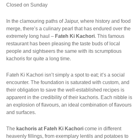
Closed on Sunday
In the clamouring paths of Jaipur, where history and food
merge, there’s a culinary pearl that has endured over the
extremely long haul –
Fateh Ki Kachori
. This famous
restaurant has been pleasing the taste buds of local
people and sightseers the same with its scrumptious
kachoris for quite a long time.
Fateh Ki Kachori isn’t simply a spot to eat; it’s a social
encounter. The foundation is saturated with custom, and
their obligation to save the well-established recipes is
apparent in the credibility of their kachoris. Each nibble is
an explosion of flavours, an ideal combination of flavours
and surfaces.
The
kachoris at Fateh Ki Kachori
come in different
heavenly fillings, from exemplary lentils and potatoes to