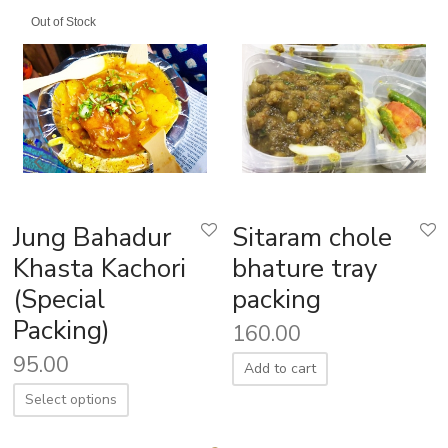
Out of Stock
Jung Bahadur
Sitaram chole
Khasta Kachori
bhature tray
(Special
packing
Packing)
160.00
95.00
Add to cart
Select options