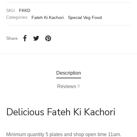
SKU:
FKKD
aiya Lal Durga Prasad Paranthe Wale
Categories:
Fateh Ki Kachori
,
Special Veg Food
ahari Restaurant
Share
Khatai
 Ram Devi Dayal Parawthe wala
Description
0
Reviews
Delicious Fateh Ki Kachori
Minimum quantity 5 plates and shop open time 11am.