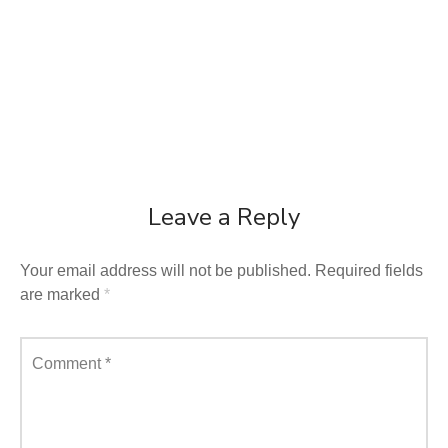
Leave a Reply
Your email address will not be published.
Required fields
are marked
*
Comment
*