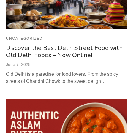
UNCATEGORIZED
Discover the Best Delhi Street Food with
Old Delhi Foods – Now Online!
June 7, 2025
Old Delhi is a paradise for food lovers. From the spicy
streets of Chandni Chowk to the sweet deligh…