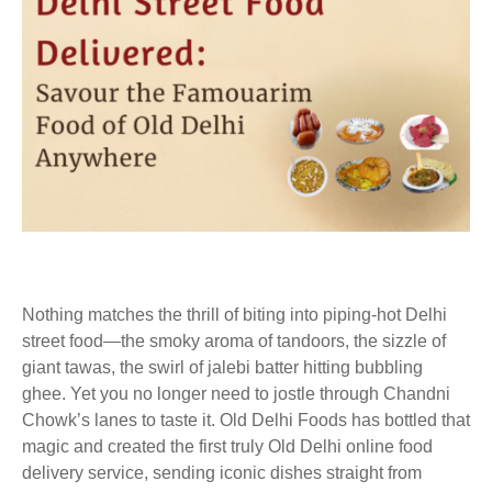
Nothing matches the thrill of biting into piping-hot Delhi
street food—the smoky aroma of tandoors, the sizzle of
giant tawas, the swirl of jalebi batter hitting bubbling
ghee. Yet you no longer need to jostle through Chandni
Chowk’s lanes to taste it. Old Delhi Foods has bottled that
magic and created the first truly Old Delhi online food
delivery service, sending iconic dishes straight from