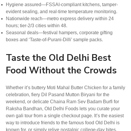
Hygiene assured—FSSAI-compliant kitchens, tamper-
evident sealing, and real-time temperature monitoring.
Nationwide reach—metro express delivery within 24
hours; tier-2/3 cities within 48.
Seasonal deals—festival hampers, corporate gifting
boxes and ‘Taste-of-Purani-Dilli’ sample packs.
Taste the Old Delhi Best
Food Without the Crowds
Whether it’s buttery Moti Mahal Butter Chicken for a family
celebration, fiery Dil Pasand Mutton Biryani for the
weekend, or delicate Chaina Ram Sev Badam Burfi for
Raksha Bandhan, Old Delhi Foods lets you curate your
own gali tour from a single checkout page. It’s the easiest
way to introduce friends to the famous food Old Delhi is
known for, or simply relive nostalgic college-day bites.