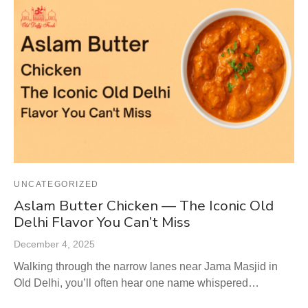
UNCATEGORIZED
Aslam Butter Chicken — The Iconic Old
Delhi Flavor You Can’t Miss
December 4, 2025
Walking through the narrow lanes near Jama Masjid in
Old Delhi, you’ll often hear one name whispered…