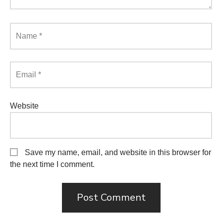
Name
*
Email
*
Website
Save my name, email, and website in this browser for
the next time I comment.