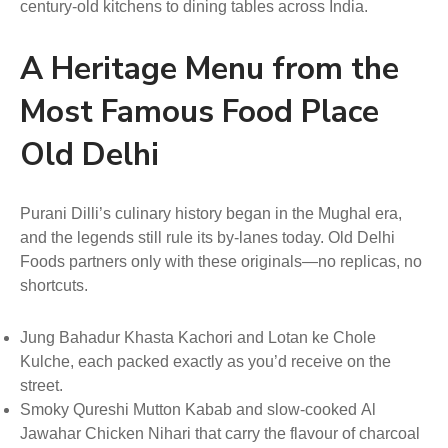
century-old kitchens to dining tables across India.
A Heritage Menu from the
Most Famous Food Place
Old Delhi
Purani Dilli’s culinary history began in the Mughal era,
and the legends still rule its by-lanes today. Old Delhi
Foods partners only with these originals—no replicas, no
shortcuts.
Jung Bahadur Khasta Kachori and Lotan ke Chole
Kulche, each packed exactly as you’d receive on the
street.
Smoky Qureshi Mutton Kabab and slow-cooked Al
Jawahar Chicken Nihari that carry the flavour of charcoal