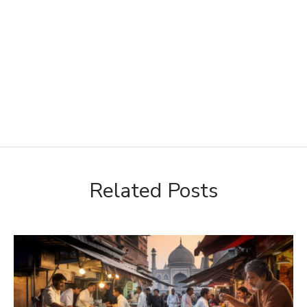
Related Posts