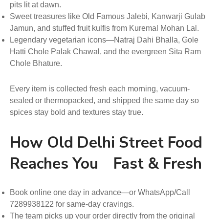
pits lit at dawn.
Sweet treasures like Old Famous Jalebi, Kanwarji Gulab
Jamun, and stuffed fruit kulfis from Kuremal Mohan Lal.
Legendary vegetarian icons—Natraj Dahi Bhalla, Gole
Hatti Chole Palak Chawal, and the evergreen Sita Ram
Chole Bhature.
Every item is collected fresh each morning, vacuum-
sealed or thermopacked, and shipped the same day so
spices stay bold and textures stay true.
How Old Delhi Street Food
Reaches You Fast & Fresh
Book online one day in advance—or WhatsApp/Call
7289938122 for same-day cravings.
The team picks up your order directly from the original