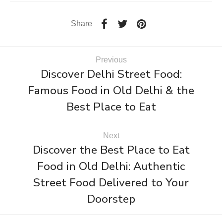
Share
Previous
Discover Delhi Street Food:
Famous Food in Old Delhi & the
Best Place to Eat
Next
Discover the Best Place to Eat
Food in Old Delhi: Authentic
Street Food Delivered to Your
Doorstep