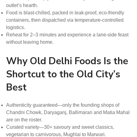
outlet’s hearth.
Food is blast-chilled, packed in leak-proof, eco-friendly
containers, then dispatched via temperature-controlled
logistics.
Reheat for 2–3 minutes and experience a lane-side feast
without leaving home.
Why Old Delhi Foods Is the
Shortcut to the Old City’s
Best
Authenticity guaranteed—only the founding shops of
Chandni Chowk, Daryaganj, Ballimaran and Matia Mahal
are on the roster.
Curated variety—30+ savoury and sweet classics,
vegetarian to carnivorous, Mughlai to Marwari.