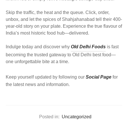
Skip the traffic, the heat and the queue. Click, order,
unbox, and let the spices of Shahjahanabad tell their 400-
year-old story on your plate. Experience the true flavour of
India’s most historic food hub—delivered.
Indulge today and discover why
Old Delhi Foods
is fast
becoming the trusted gateway to Old Delhi best food—
one unforgettable bite at a time.
Keep yourself updated by following our
Social Page
for
the latest news and information.
Posted in:
Uncategorized