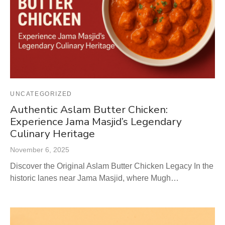
UNCATEGORIZED
Authentic Aslam Butter Chicken:
Experience Jama Masjid’s Legendary
Culinary Heritage
November 6, 2025
Discover the Original Aslam Butter Chicken Legacy In the
historic lanes near Jama Masjid, where Mugh…