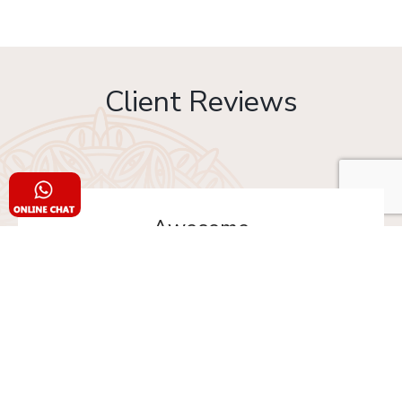
Client Reviews
Awesome
Must try Changezi chicken & other dishes from Al
Jawahar... I really thankful to Old Delhi Foods
team to made our day with delicious food. This is
the one of platform where you can order Old
Delhi Food from multiple shops in one time.