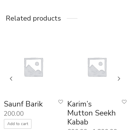
Related products
Saunf Barik
Karim’s
Mutton Seekh
200.00
Kabab
Add to cart