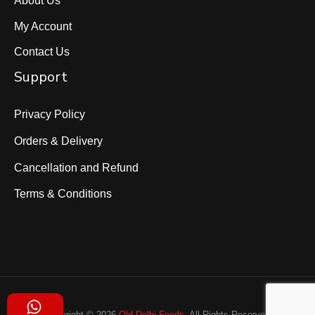
My Account
Contact Us
Support
Privacy Policy
Orders & Delivery
Cancellation and Refund
Terms & Conditions
Copyright © 2026
Old Delhi Foods
. All Rights Reserved