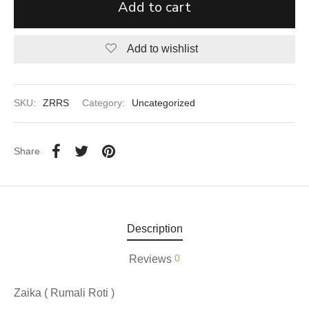
Add to cart
aiya Lal Durga Prasad Paranthe Wale
Add to wishlist
ahari Restaurant
Khatai
SKU:
ZRRS
Category:
Uncategorized
 Ram Devi Dayal Parawthe wala
Share
Description
0
Reviews
Zaika ( Rumali Roti )