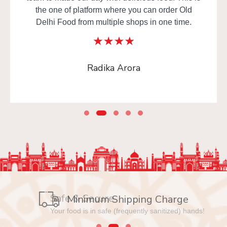
the one of platform where you can order Old
Delhi Food from multiple shops in one time.
Radika Arora
Safe & Secure
Minimum Shipping Charge
Your food is in safe (frequently sanitized) hands!