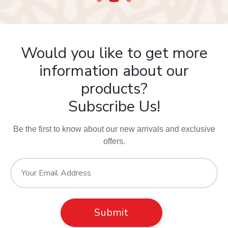
Would you like to get more
information about our
products?
Subscribe Us!
Be the first to know about our new arrivals and exclusive
offers.