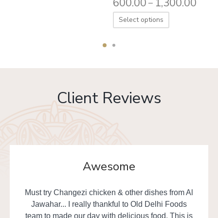
600.00
1,300.00
–
Select options
Client Reviews
Awesome
Must try Changezi chicken & other dishes from Al
Jawahar... I really thankful to Old Delhi Foods
team to made our day with delicious food. This is