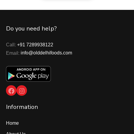
Do you need help?
Call:
+91 7289938122
Email:
info@olddelhifoods.com
Facebook
Instagram
Information
Home
About Us