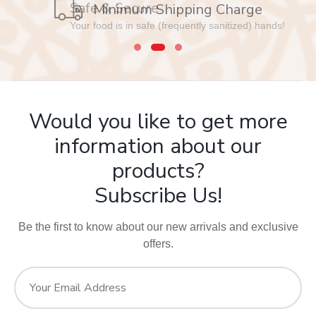
Safe & Secure
Your food is in safe (frequently sanitized) hands!
Would you like to get more
information about our
products?
Subscribe Us!
Be the first to know about our new arrivals and exclusive
offers.