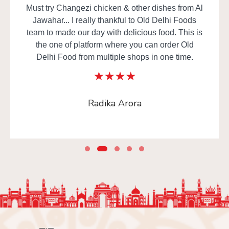
Must try Changezi chicken & other dishes from Al
Jawahar... I really thankful to Old Delhi Foods
team to made our day with delicious food. This is
the one of platform where you can order Old
Delhi Food from multiple shops in one time.
Radika Arora