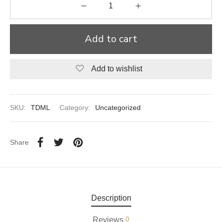
aiya Lal Durga Prasad Paranthe Wale
Add to cart
ahari Restaurant
Khatai
Add to wishlist
 Ram Devi Dayal Parawthe wala
SKU:
TDML
Category:
Uncategorized
Share
Description
0
Reviews