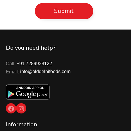
Do you need help?
Call:
+91 7289938122
Email:
info@olddelhifoods.com
Facebook
Instagram
Information