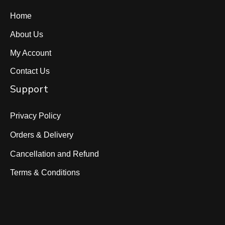
Home
About Us
My Account
Contact Us
Support
Privacy Policy
Orders & Delivery
Cancellation and Refund
Terms & Conditions