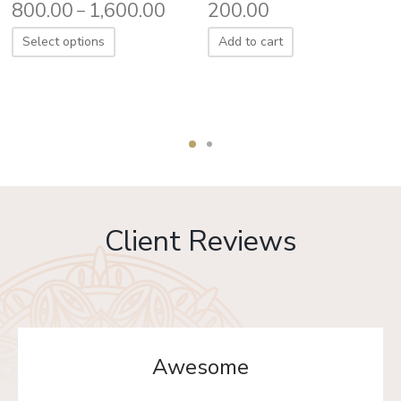
800.00
1,600.00
200.00
–
Select options
Add to cart
Client Reviews
Awesome