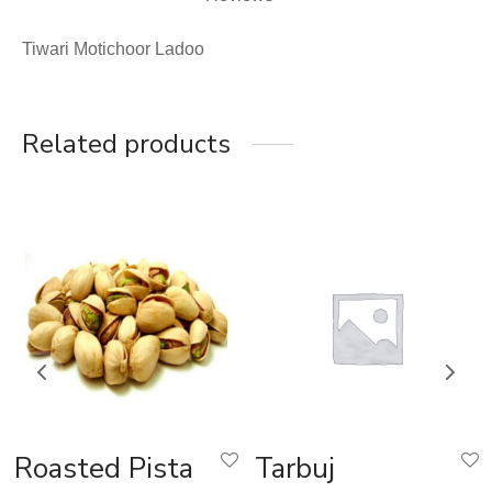
Tiwari Motichoor Ladoo
Related products
Roasted Pista
Tarbuj