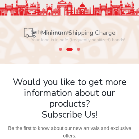
Safe & Secure
Your food is in safe (frequently sanitized) hands!
Would you like to get more
information about our
products?
Subscribe Us!
Be the first to know about our new arrivals and exclusive
offers.