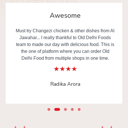
Awesome
Must try Changezi chicken & other dishes from Al
Jawahar... I really thankful to Old Delhi Foods
team to made our day with delicious food. This is
the one of platform where you can order Old
Delhi Food from multiple shops in one time.
Radika Arora