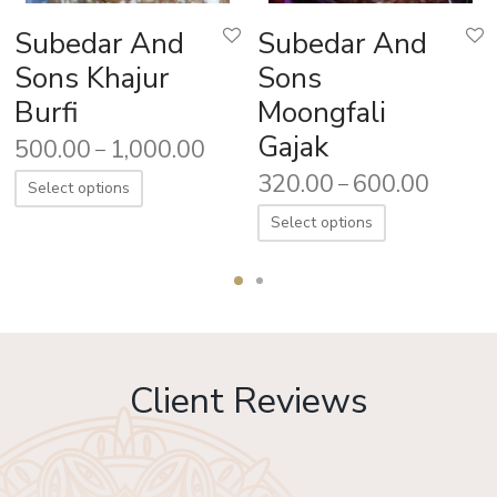
Subedar And
Subedar And
Sons Khajur
Sons
Burfi
Moongfali
Gajak
500.00
1,000.00
–
320.00
600.00
–
Select options
Select options
Client Reviews