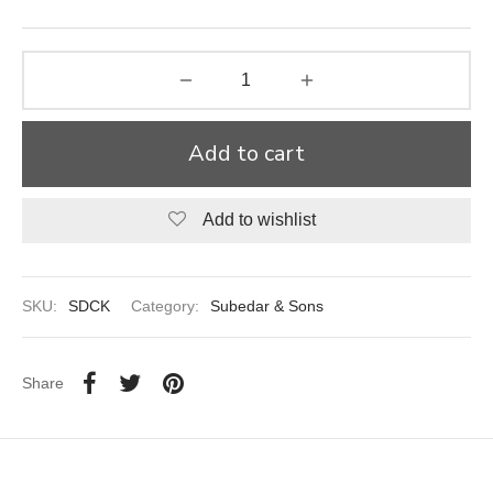
aiya Lal Durga Prasad Paranthe Wale
ahari Restaurant
Add to cart
Khatai
 Ram Devi Dayal Parawthe wala
Add to wishlist
SKU:
SDCK
Category:
Subedar & Sons
Share