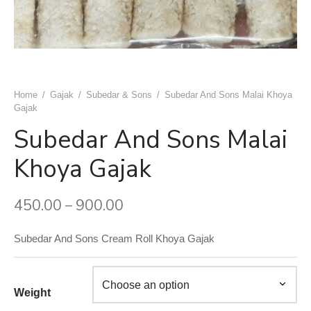
uwala Marwari Sweet
achori Wala
k & Ashok Meat Dhaba
 Naan ( Breads )
ram Sweets
h Ki Kachori
ngeer Foods Daryaganj
ets
 Gujrat Namkeen Bhandar
am Sweets
shi Kabab Corner
Home
/
Gajak
/
Subedar & Sons
/
Subedar And Sons Malai Khoya
Gajak
dard Sweets (Chawri Bazar)
an Moth Bhandar
asand Biryani Point
Subedar And Sons Malai
 Point Shahi Tukda
aj Dahi Bhalle Wala
Khoya Gajak
ruits
har Japani Samose Wala
450.00
900.00
–
 Hatti
Subedar And Sons Cream Roll Khoya Gajak
’s Di Hatti
hod ke chole kulche
Weight
 Di Hatti