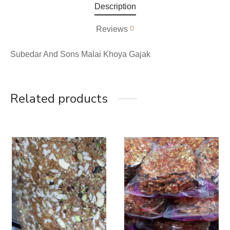
Description
0
Reviews
Subedar And Sons Malai Khoya Gajak
Related products