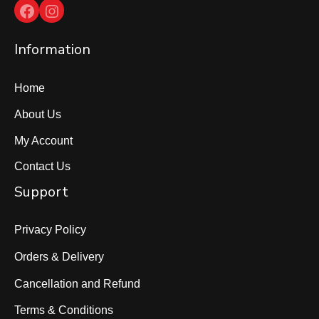
Facebook
Instagram
Information
Home
About Us
My Account
Contact Us
Support
Privacy Policy
Orders & Delivery
Cancellation and Refund
Terms & Conditions