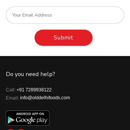
Do you need help?
Call:
+91 7289938122
Email:
info@olddelhifoods.com