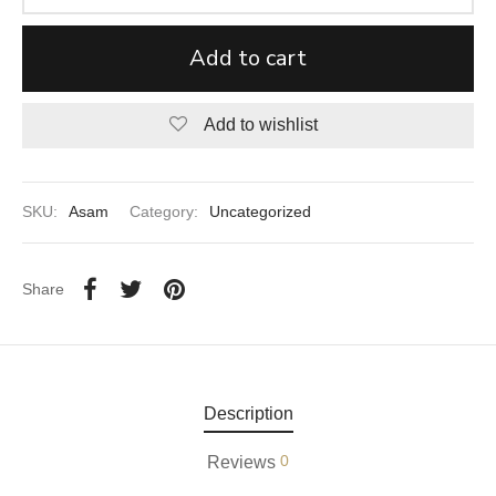
aiya Lal Durga Prasad Paranthe Wale
Add to cart
ahari Restaurant
Add to wishlist
Khatai
 Ram Devi Dayal Parawthe wala
SKU:
Asam
Category:
Uncategorized
Share
Description
0
Reviews