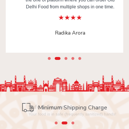
Delhi Food from multiple shops in one time.
Radika Arora
Safe & Secure
Minimum Shipping Charge
Your food is in safe (frequently sanitized) hands!