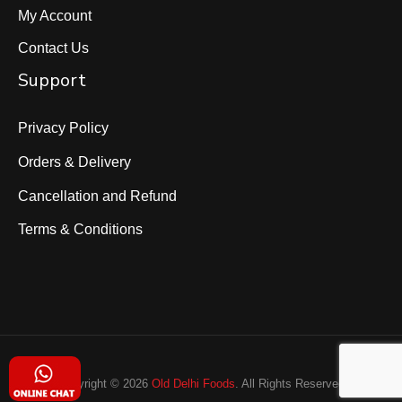
My Account
Contact Us
Support
Privacy Policy
Orders & Delivery
Cancellation and Refund
Terms & Conditions
Copyright © 2026
Old Delhi Foods
. All Rights Reserved