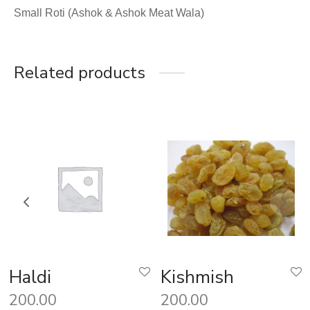
Small Roti (Ashok & Ashok Meat Wala)
Related products
Haldi
Kishmish
200.00
200.00