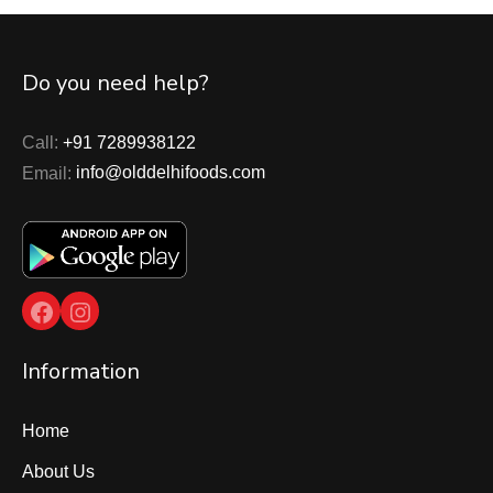
Do you need help?
Call:
+91 7289938122
Email:
info@olddelhifoods.com
Facebook
Instagram
Information
Home
About Us