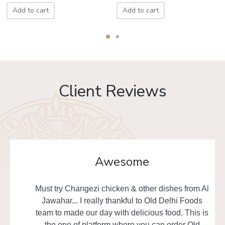
Add to cart
Add to cart
Client Reviews
Awesome
Must try Changezi chicken & other dishes from Al
Jawahar... I really thankful to Old Delhi Foods
team to made our day with delicious food. This is
the one of platform where you can order Old