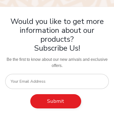
Would you like to get more
information about our
products?
Subscribe Us!
Be the first to know about our new arrivals and exclusive
offers.