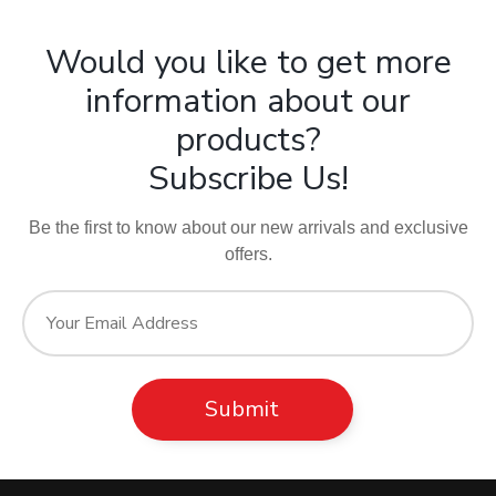
Would you like to get more
information about our
products?
Subscribe Us!
Be the first to know about our new arrivals and exclusive
offers.