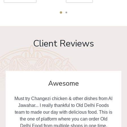
Client Reviews
Awesome
Must try Changezi chicken & other dishes from Al
Jawahar... I really thankful to Old Delhi Foods
team to made our day with delicious food. This is
the one of platform where you can order Old
Delhi Food from multiple shops in one time.