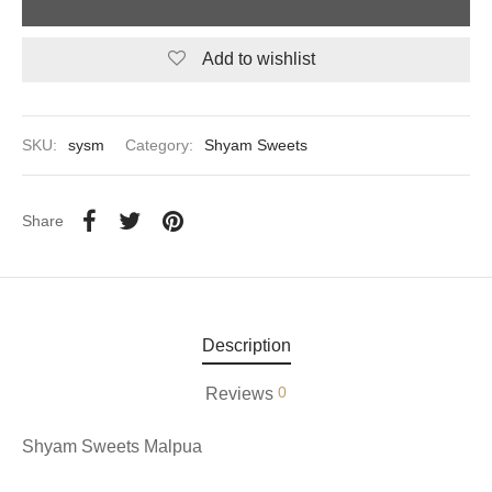
aiya Lal Durga Prasad Paranthe Wale
Add to wishlist
ahari Restaurant
SKU:
sysm
Category:
Shyam Sweets
Khatai
 Ram Devi Dayal Parawthe wala
Share
Description
0
Reviews
Shyam Sweets Malpua