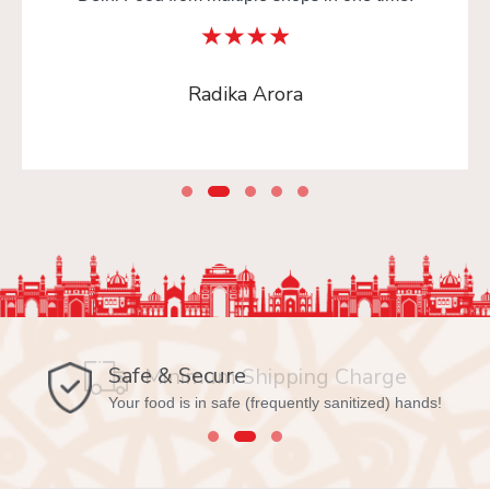
Radika Arora
Safe & Secure
Your food is in safe (frequently sanitized) hands!