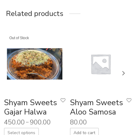
Related products
Out of Stock
Shyam Sweets
Shyam Sweets
Gajar Halwa
Aloo Samosa
450.00
900.00
80.00
–
Select options
Add to cart