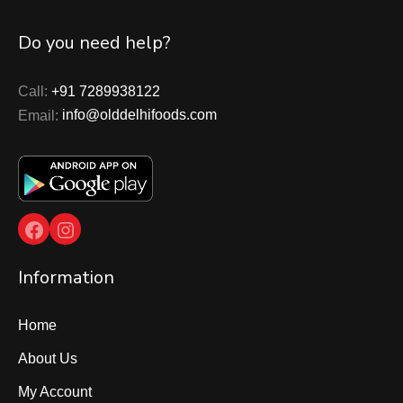
Do you need help?
Call:
+91 7289938122
Email:
info@olddelhifoods.com
Facebook
Instagram
Information
Home
About Us
My Account