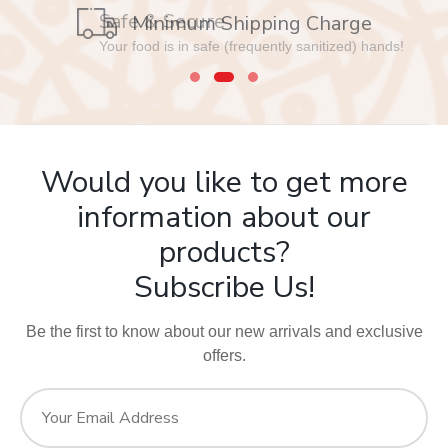
Safe & Secure
Your food is in safe (frequently sanitized) hands!
Would you like to get more
information about our
products?
Subscribe Us!
Be the first to know about our new arrivals and exclusive
offers.