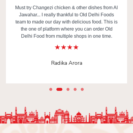
Must try Changezi chicken & other dishes from Al
Jawahar... I really thankful to Old Delhi Foods
team to made our day with delicious food. This is
the one of platform where you can order Old
Delhi Food from multiple shops in one time.
Radika Arora