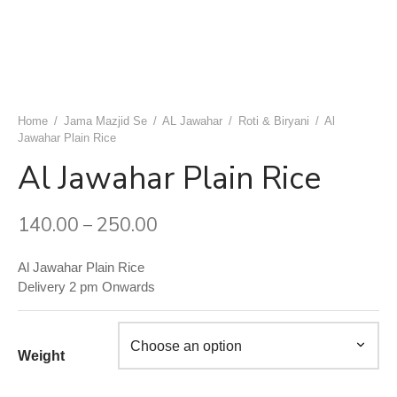
uwala Marwari Sweet
achori Wala
k & Ashok Meat Dhaba
 Naan ( Breads )
ram Sweets
h Ki Kachori
ngeer Foods Daryaganj
ets
 Gujrat Namkeen Bhandar
am Sweets
shi Kabab Corner
Home
/
Jama Mazjid Se
/
AL Jawahar
/
Roti & Biryani
/
Al
Jawahar Plain Rice
dard Sweets (Chawri Bazar)
an Moth Bhandar
asand Biryani Point
Al Jawahar Plain Rice
 Point Shahi Tukda
aj Dahi Bhalle Wala
140.00
250.00
–
ruits
har Japani Samose Wala
Al Jawahar Plain Rice
 Hatti
Delivery 2 pm Onwards
’s Di Hatti
hod ke chole kulche
Weight
 Di Hatti