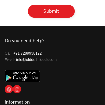
Do you need help?
Call:
+91 7289938122
Email:
info@olddelhifoods.com
Facebook
Instagram
Information