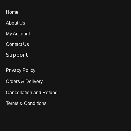
Home
About Us
My Account
Contact Us
Support
Privacy Policy
Orders & Delivery
Cancellation and Refund
Terms & Conditions