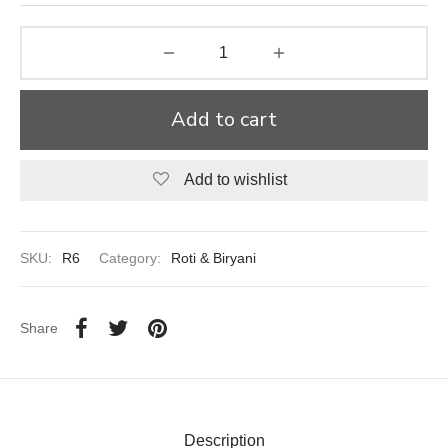
aiya Lal Durga Prasad Paranthe Wale
ahari Restaurant
Add to cart
Khatai
Add to wishlist
 Ram Devi Dayal Parawthe wala
SKU:
R6
Category:
Roti & Biryani
Share
Description