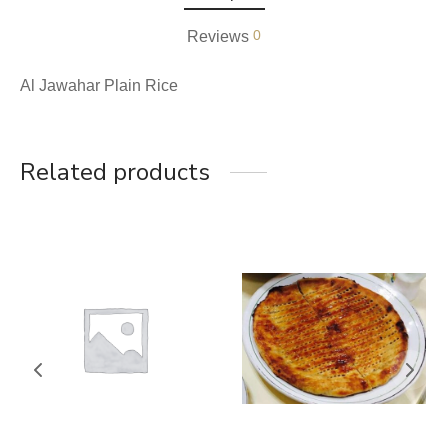
0
Reviews
Al Jawahar Plain Rice
Related products