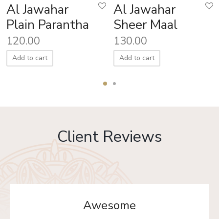
Al Jawahar
Al Jawahar
Plain Parantha
Sheer Maal
120.00
130.00
Add to cart
Add to cart
Client Reviews
Awesome