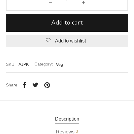
aiya Lal Durga Prasad Paranthe Wale
Add to cart
ahari Restaurant
Khatai
Add to wishlist
 Ram Devi Dayal Parawthe wala
SKU:
AJPK
Category:
Veg
Share
Description
0
Reviews