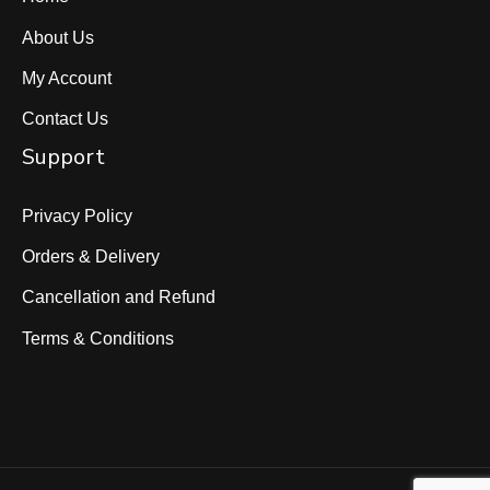
About Us
My Account
Contact Us
Support
Privacy Policy
Orders & Delivery
Cancellation and Refund
Terms & Conditions