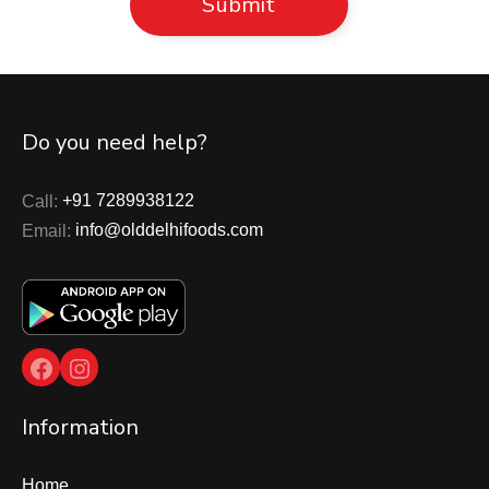
Do you need help?
Call:
+91 7289938122
Email:
info@olddelhifoods.com
Facebook
Instagram
Information
Home