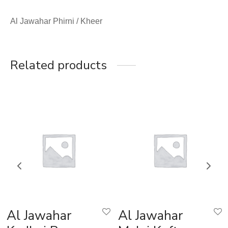
Al Jawahar Phirni / Kheer
Related products
Al Jawahar
Al Jawahar