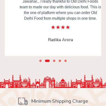
Jawahar... I really thankful to Old Delhi Foods
team to made our day with delicious food. This is
the one of platform where you can order Old
Delhi Food from multiple shops in one time.
Radika Arora
Safe & Secure
Minimum Shipping Charge