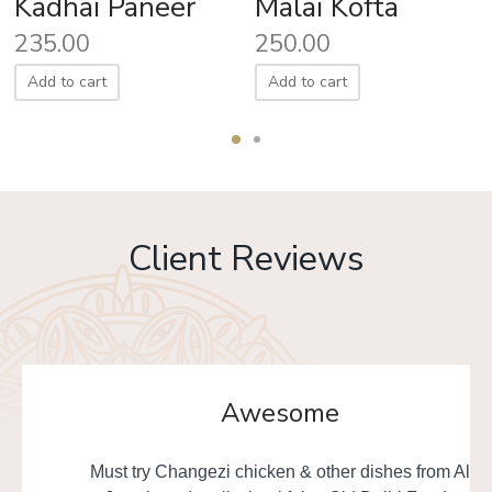
Kadhai Paneer
Malai Kofta
235.00
250.00
Add to cart
Add to cart
Client Reviews
Awesome
Must try Changezi chicken & other dishes from Al