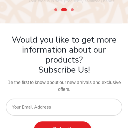
Your food is in safe (frequently sanitized) hands!
Would you like to get more
information about our
products?
Subscribe Us!
Be the first to know about our new arrivals and exclusive
offers.