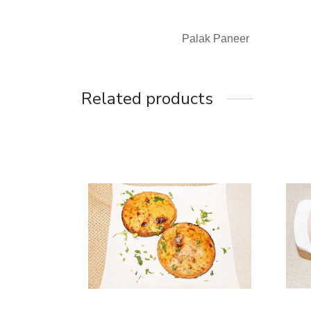
Palak Paneer
Related products