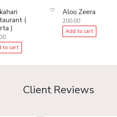
kahari
Aloo Zeera
taurant (
200.00
rta )
Add to cart
00
 to cart
Client Reviews