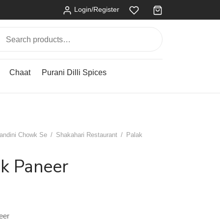
Login/Register
Search
for:
Chaat
Purani Dilli Spices
andini Chowk Se
/
Shakahari Restaurant
/
Palak
ak Paneer
eer