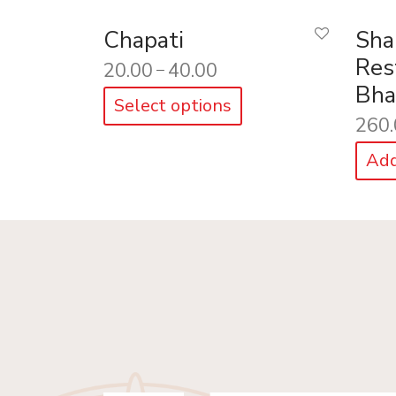
Chapati
Sha
Res
20.00
40.00
–
Bha
Select options
260.
Add