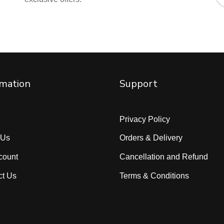
rmation
Support
Privacy Policy
 Us
Orders & Delivery
count
Cancellation and Refund
ct Us
Terms & Conditions