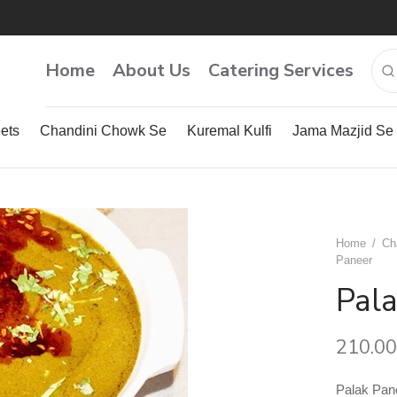
Home
About Us
Catering Services
ets
Chandini Chowk Se
Kuremal Kulfi
Jama Mazjid Se
Home
/
Ch
Paneer
Pal
210.00
Palak Pan