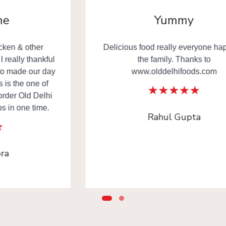
Yummy
Delicious food really everyone happy in
the family. Thanks to
www.olddelhifoods.com
Rahul Gupta