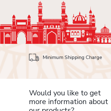
Minimum Shipping Charge
on delivery
Would you like to get
more information about
our products?