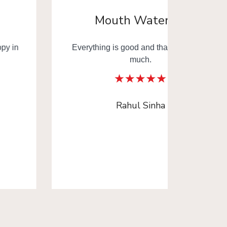
Mouth Watering
Everything is good and thank you very
Mouth
much.
Thank y
Rahul Sinha