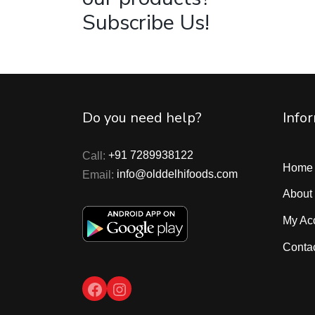
Subscribe Us!
Do you need help?
Info
Call:
+91 7289938122
Home
Email:
info@olddelhifoods.com
About
My Ac
Conta
Facebook
Instagram