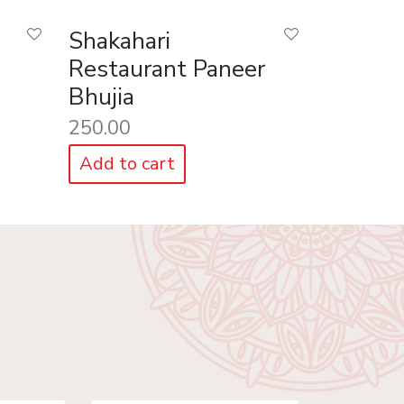
Shakahari
Restaurant Paneer
Bhujia
250.00
Add to cart