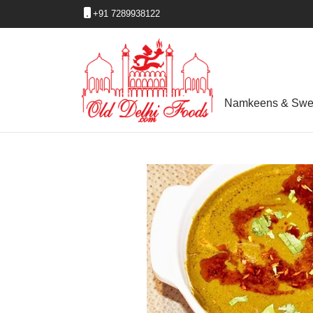
+91 7289938122
Namkeens & Swe