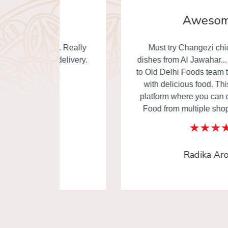
Awesome
. Really
Must try Changezi chicken & other
elivery.
dishes from Al Jawahar... I really thankful
to Old Delhi Foods team to made our day
with delicious food. This is the one of
platform where you can order Old Delhi
Food from multiple shops in one time.
Radika Arora