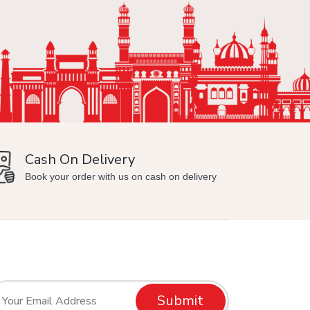
Cash On Delivery
Min
Book your order with us on cash on delivery