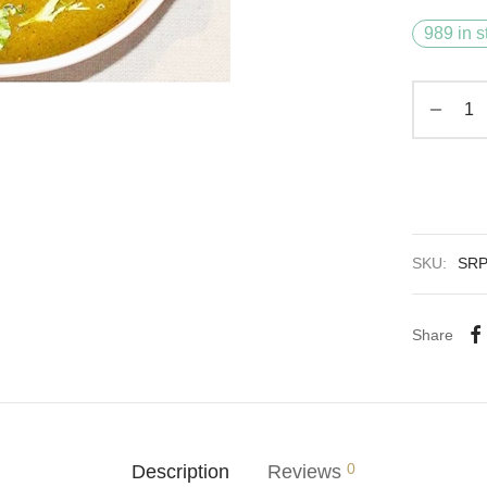
989 in s
SKU:
SR
Share
0
Description
Reviews