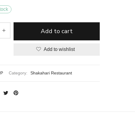
tock
Add to cart
Add to wishlist
PP
Category:
Shakahari Restaurant