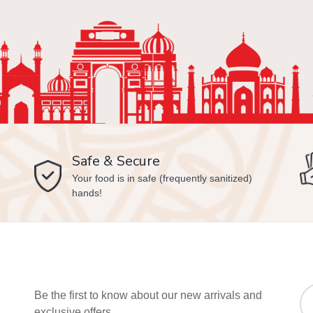
Safe & Secure
Your food is in safe (frequently sanitized)
hands!
Be the first to know about our new arrivals and
exclusive offers.