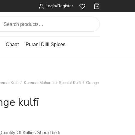
Login/Register
Search
for:
Chaat
Purani Dilli Spices
remal Kulfi
/
Kuremal Mohan Lal Special Kulfi
/
Orange
ge kulfi
antity Of Kulfies Should be 5