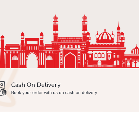
Cash On Delivery
Min
Book your order with us on cash on delivery