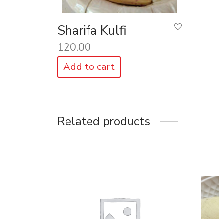
Sharifa Kulfi
120.00
Add to cart
Related products