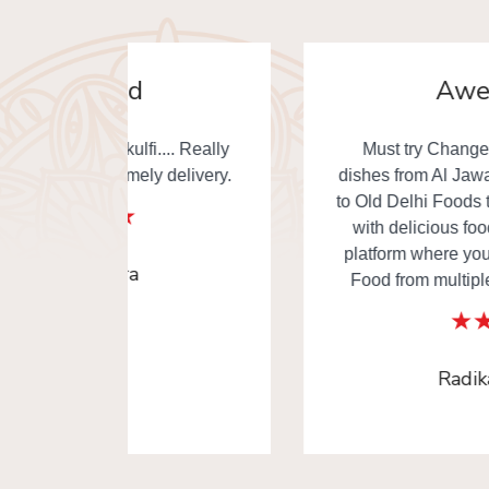
Awesome
. Really
Must try Changezi chicken & other
elivery.
dishes from Al Jawahar... I really thankful
to Old Delhi Foods team to made our day
with delicious food. This is the one of
platform where you can order Old Delhi
Food from multiple shops in one time.
Radika Arora