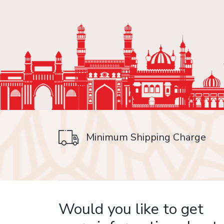
Minimum Shipping Charge
on delivery
Would you like to get