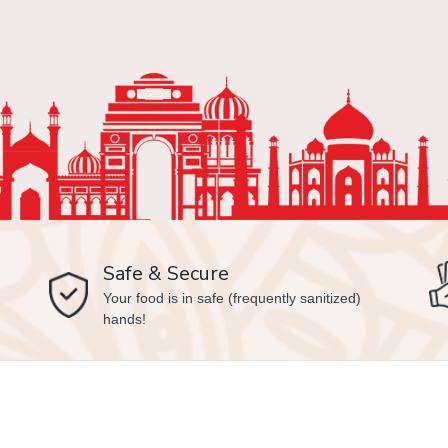
Safe & Secure
Your food is in safe (frequently sanitized)
hands!