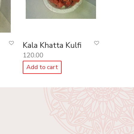
Kala Khatta Kulfi
120.00
Add to cart