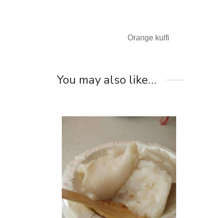
Orange kulfi
You may also like…