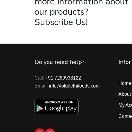
more information about
our products?
Subscribe Us!
Do you need help?
Info
Call:
+91 7289938122
Home
Email:
info@olddelhifoods.com
About
My Ac
Conta