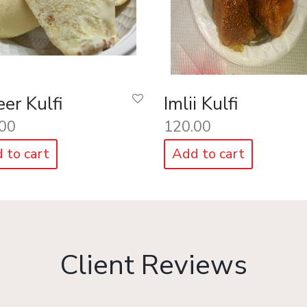
er Kulfi
Imlii Kulfi
00
120.00
 to cart
Add to cart
Client Reviews