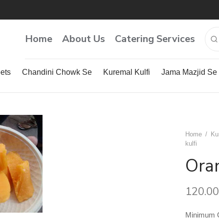
Home
About Us
Catering Services
ets
Chandini Chowk Se
Kuremal Kulfi
Jama Mazjid Se
Home
/
Ku
kulfi
Oran
120.00
Minimum Qu