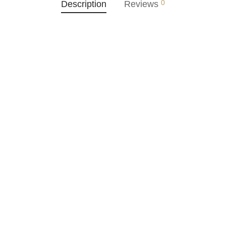
0
Description
Reviews