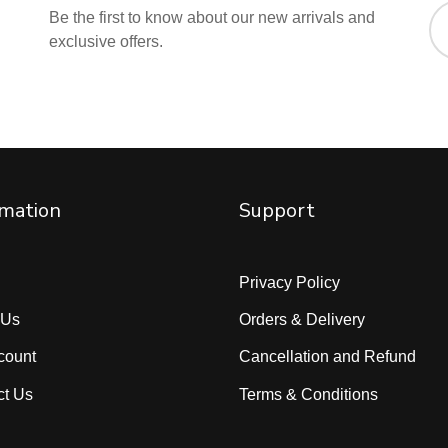
Be the first to know about our new arrivals and
exclusive offers.
rmation
Support
Privacy Policy
 Us
Orders & Delivery
count
Cancellation and Refund
ct Us
Terms & Conditions