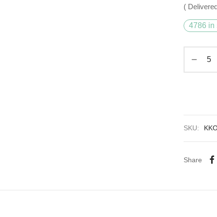
( Delivered
4786 in 
SKU:
KK
Share