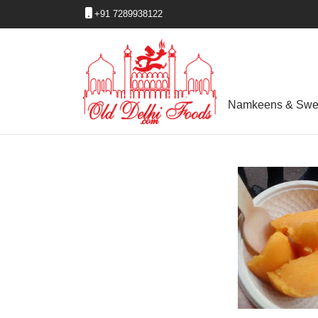
+91 7289938122
Namkeens & Swe