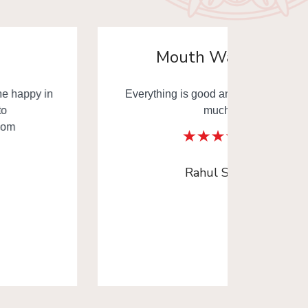
Mouth Watering
Everything is good and thank you very
Mouth
much.
Thank y
Rahul Sinha