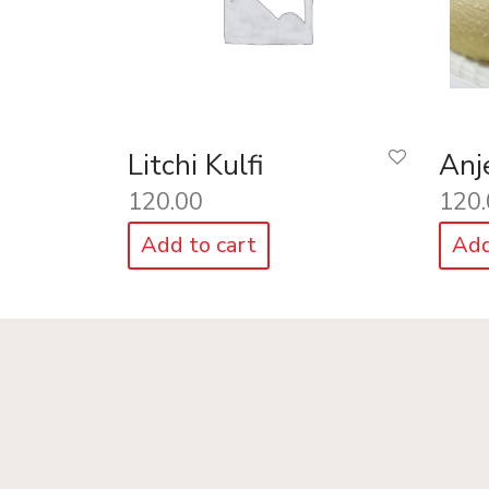
Litchi Kulfi
Anje
120.00
120.
Add to cart
Add