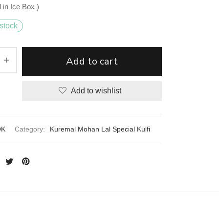
 in Ice Box )
stock
Add to cart
Add to wishlist
OK
Category:
Kuremal Mohan Lal Special Kulfi