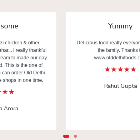
Yummy
Delicious food really everyone happy in
the family. Thanks to
www.olddelhifoods.com
Rahul Gupta