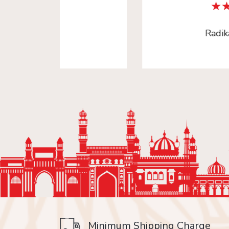
Radika Arora
Minimum Shipping Charge