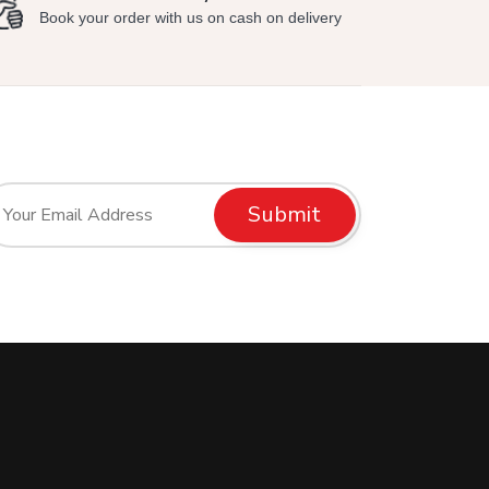
Book your order with us on cash on delivery