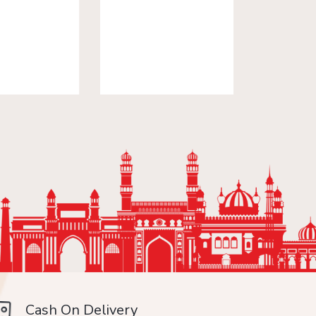
Cash On Delivery
Min