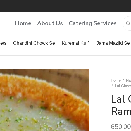
Home
About Us
Catering Services
ets
Chandini Chowk Se
Kuremal Kulfi
Jama Mazjid Se
Home
/
Na
/
Lal Ghewa
Lal 
Ram
650.00