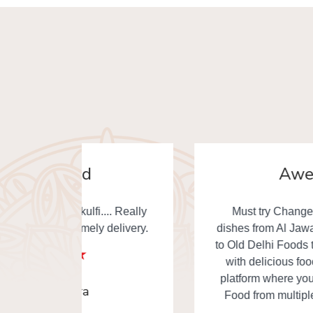
Awesome
. Really
Must try Changezi chicken & other
elivery.
dishes from Al Jawahar... I really thankful
to Old Delhi Foods team to made our day
with delicious food. This is the one of
platform where you can order Old Delhi
Food from multiple shops in one time.