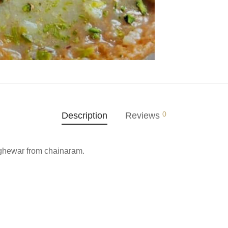
0
Description
Reviews
 ghewar from chainaram.