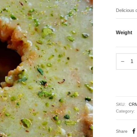
Delicious
Weight
SKU:
CR
Category:
Share