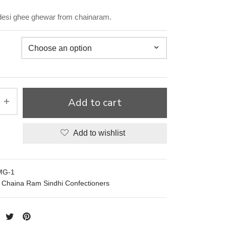
 desi ghee ghewar from chainaram.
Add to cart
Add to wishlist
MG-1
Chaina Ram Sindhi Confectioners