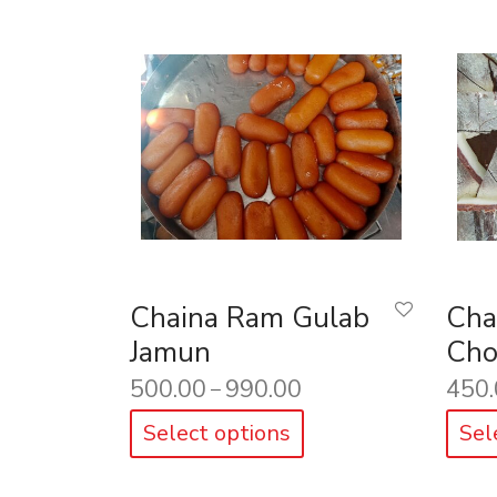
Chaina Ram Gulab
Cha
Jamun
Cho
500.00
990.00
450.
–
Select options
Sel