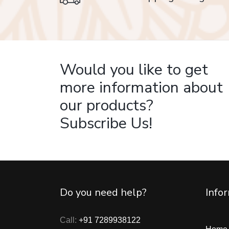
on delivery
Would you like to get
more information about
our products?
Subscribe Us!
Do you need help?
Info
Call:
+91 7289938122