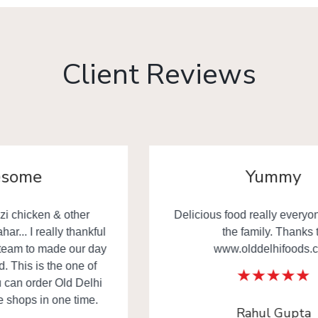
Client Reviews
Yummy
Delicious food really everyone happy in
the family. Thanks to
www.olddelhifoods.com
Rahul Gupta