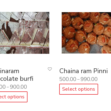
inaram
Chaina ram Pinni
colate burfi
500.00
990.00
–
00
900.00
–
Select options
ect options