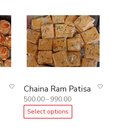
Chaina Ram Patisa
500.00
990.00
–
Select options