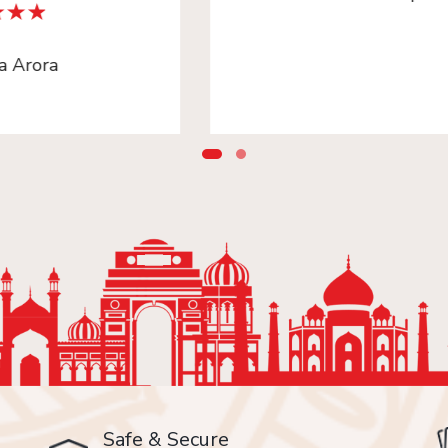
Safe & Secure