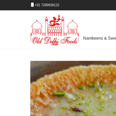
+91 7289938122
Namkeens & Swe