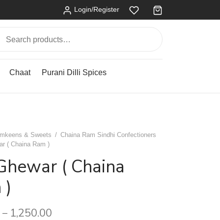
Login/Register
Search
for:
Chaat
Purani Dilli Spices
mkeens & Sweets
/
Chaina Ram Sindhi Confectioners
r ( Chaina Ram )
Ghewar ( Chaina
 )
1,250.00
–