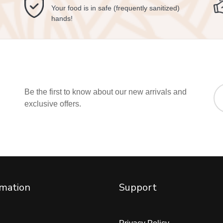
Your food is in safe (frequently sanitized)
hands!
Be the first to know about our new arrivals and
exclusive offers.
rmation
Support