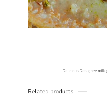
Delicious Desi ghee milk
Related products