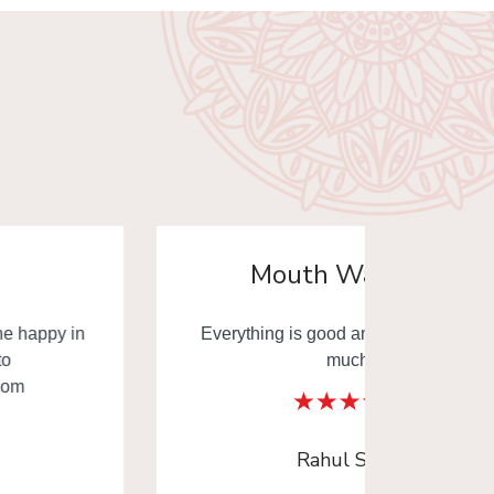
Mouth Watering
Everything is good and thank you very
Mouth
much.
Thank y
Rahul Sinha