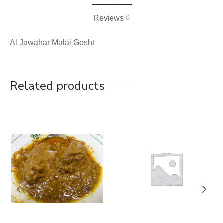
0
Reviews
Al Jawahar Malai Gosht
Related products