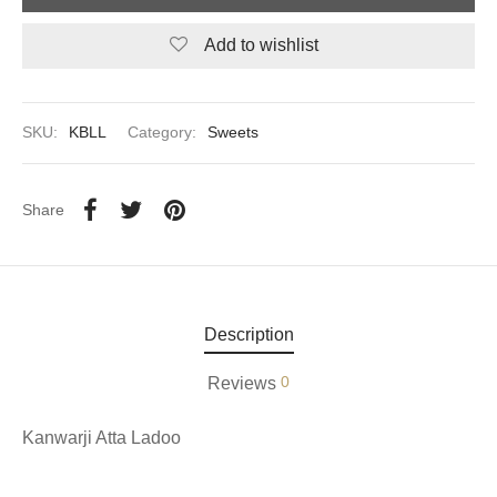
Add to wishlist
aiya Lal Durga Prasad Paranthe Wale
ahari Restaurant
SKU:
KBLL
Category:
Sweets
Khatai
 Ram Devi Dayal Parawthe wala
Share
Description
0
Reviews
Kanwarji Atta Ladoo