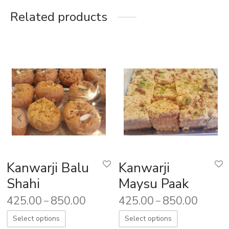
Related products
Kanwarji Balu
Kanwarji
Shahi
Maysu Paak
425.00
850.00
425.00
850.00
–
–
Select options
Select options