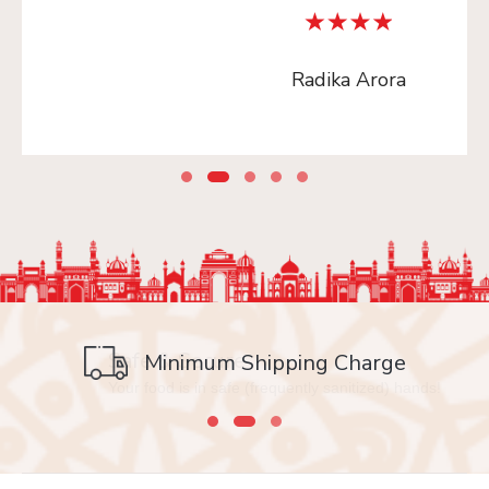
Radika Arora
Safe & Secure
Minimum Shipping Charge
Your food is in safe (frequently sanitized) hands!