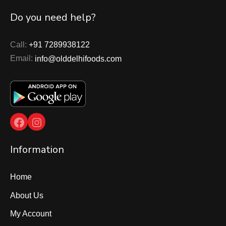
Do you need help?
Call:
+91 7289938122
Email:
info@olddelhifoods.com
Facebook
Instagram
Information
Home
About Us
My Account