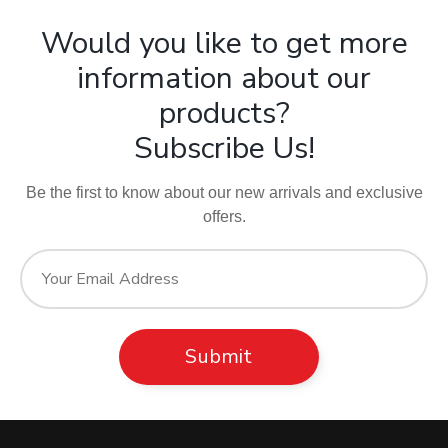
Would you like to get more
information about our
products?
Subscribe Us!
Be the first to know about our new arrivals and exclusive
offers.