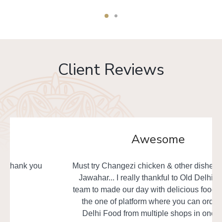
Client Reviews
Awesome
Must try Changezi chicken & other dishes from Al
Jawahar... I really thankful to Old Delhi Foods
team to made our day with delicious food. This is
the one of platform where you can order Old
Delhi Food from multiple shops in one time.