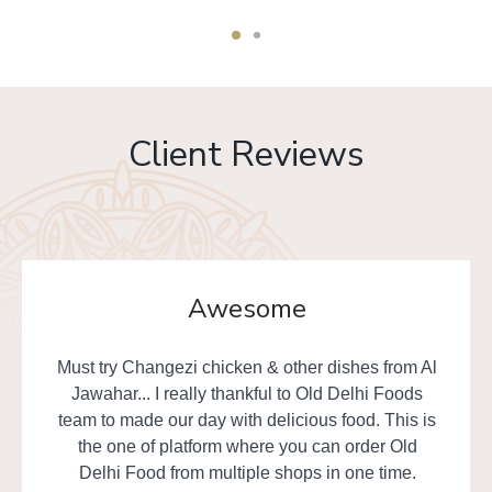
Client Reviews
Awesome
Must try Changezi chicken & other dishes from Al
Jawahar... I really thankful to Old Delhi Foods
team to made our day with delicious food. This is
the one of platform where you can order Old
Delhi Food from multiple shops in one time.