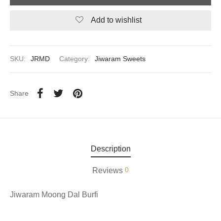
Add to wishlist
aiya Lal Durga Prasad Paranthe Wale
ahari Restaurant
SKU:
JRMD
Category:
Jiwaram Sweets
Khatai
 Ram Devi Dayal Parawthe wala
Share
Description
0
Reviews
Jiwaram Moong Dal Burfi