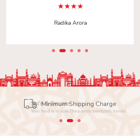
Radika Arora
Safe & Secure
Your food is in safe (frequently sanitized) hands!