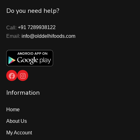
Do you need help?
Call:
+91 7289938122
Email:
info@olddelhifoods.com
Facebook
Instagram
Information
Home
About Us
My Account