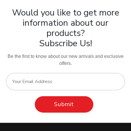
Would you like to get more
information about our
products?
Subscribe Us!
Be the first to know about our new arrivals and exclusive
offers.