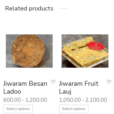
Related products
Jiwaram Besan
Jiwaram Fruit
Ladoo
Lauj
600.00
1,200.00
1,050.00
2,100.00
–
–
Select options
Select options