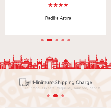
Radika Arora
Safe & Secure
Minimum Shipping Charge
Your food is in safe (frequently sanitized) hands!