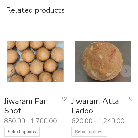
Related products
Jiwaram Pan
Jiwaram Atta
Shot
Ladoo
850.00
1,700.00
620.00
1,240.00
–
–
Select options
Select options