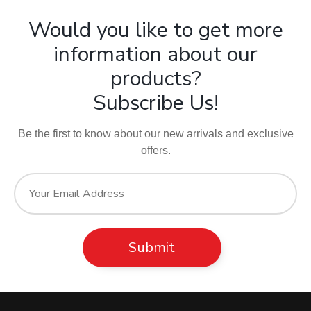
Would you like to get more
information about our
products?
Subscribe Us!
Be the first to know about our new arrivals and exclusive
offers.