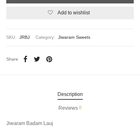
Add to wishlist
aiya Lal Durga Prasad Paranthe Wale
ahari Restaurant
SKU:
JRBJ
Category:
Jiwaram Sweets
Khatai
 Ram Devi Dayal Parawthe wala
Share
Description
0
Reviews
Jiwaram Badam Lauj