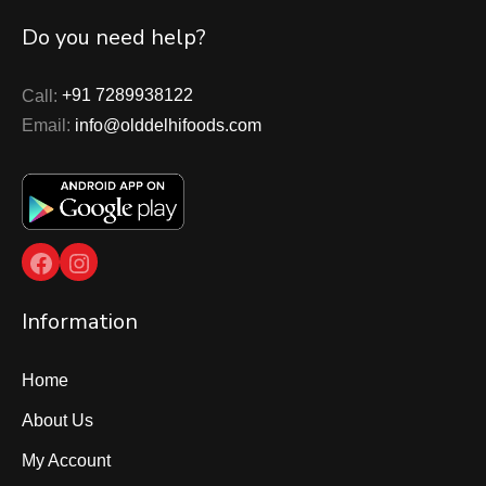
Do you need help?
Call:
+91 7289938122
Email:
info@olddelhifoods.com
Facebook
Instagram
Information
Home
About Us
My Account