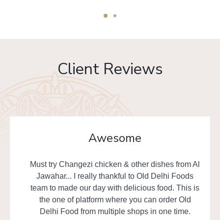
Client Reviews
Awesome
Must try Changezi chicken & other dishes from Al
Jawahar... I really thankful to Old Delhi Foods
team to made our day with delicious food. This is
the one of platform where you can order Old
Delhi Food from multiple shops in one time.