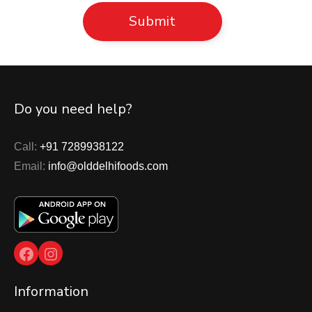
Do you need help?
Call:
+91 7289938122
Email:
info@olddelhifoods.com
Facebook
Instagram
Information