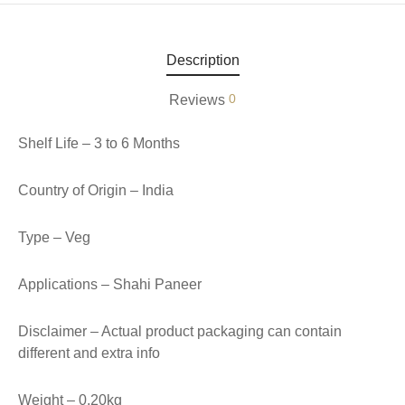
aiya Lal Durga Prasad Paranthe Wale
Description
ahari Restaurant
0
Reviews
Khatai
Shelf Life – 3 to 6 Months
 Ram Devi Dayal Parawthe wala
Country of Origin – India
Type – Veg
Applications – Shahi Paneer
Disclaimer – Actual product packaging can contain
different and extra info
Weight – 0.20kg