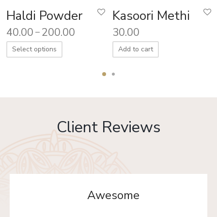
Haldi Powder
Kasoori Methi
40.00
200.00
30.00
–
Select options
Add to cart
Client Reviews
Awesome