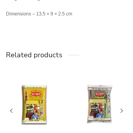
Dimensions – 13.5 × 9 × 2.5 cm
Related products