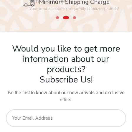
Safe & Secure
Minimum Shipping Charge
Your food is in safe (frequently sanitized) hands!
Would you like to get more
information about our
products?
Subscribe Us!
Be the first to know about our new arrivals and exclusive
offers.