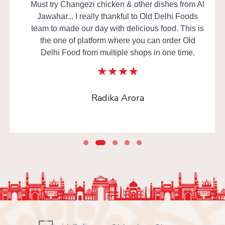
Must try Changezi chicken & other dishes from Al
Jawahar... I really thankful to Old Delhi Foods
team to made our day with delicious food. This is
the one of platform where you can order Old
Delhi Food from multiple shops in one time.
Radika Arora