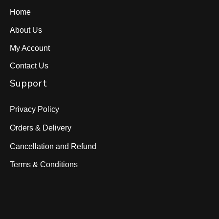
Home
About Us
My Account
Contact Us
Support
Privacy Policy
Orders & Delivery
Cancellation and Refund
Terms & Conditions