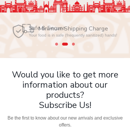
Safe & Secure
Your food is in safe (frequently sanitized) hands!
Would you like to get more
information about our
products?
Subscribe Us!
Be the first to know about our new arrivals and exclusive
offers.