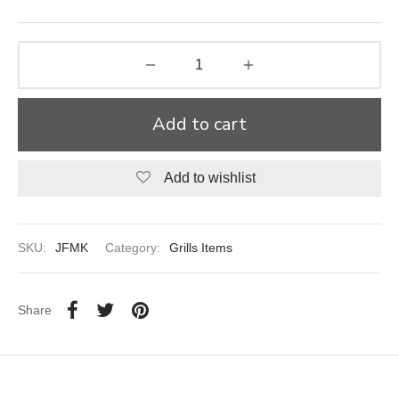
aiya Lal Durga Prasad Paranthe Wale
ahari Restaurant
Add to cart
Khatai
 Ram Devi Dayal Parawthe wala
Add to wishlist
SKU:
JFMK
Category:
Grills Items
Share