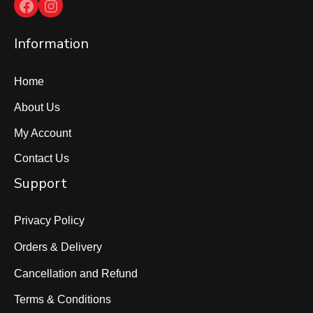
Facebook
Instagram
Information
Home
About Us
My Account
Contact Us
Support
Privacy Policy
Orders & Delivery
Cancellation and Refund
Terms & Conditions