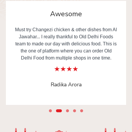
Awesome
Must try Changezi chicken & other dishes from Al
Jawahar... I really thankful to Old Delhi Foods
team to made our day with delicious food. This is
the one of platform where you can order Old
Delhi Food from multiple shops in one time.
Radika Arora