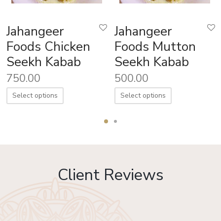
Jahangeer
Jahangeer
Foods Chicken
Foods Mutton
Seekh Kabab
Seekh Kabab
750.00
500.00
Select options
Select options
Client Reviews