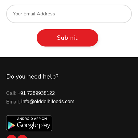
Do you need help?
Call:
+91 7289938122
Email:
info@olddelhifoods.com