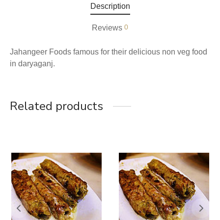
Description
0
Reviews
Jahangeer Foods famous for their delicious non veg food
in daryaganj.
Related products