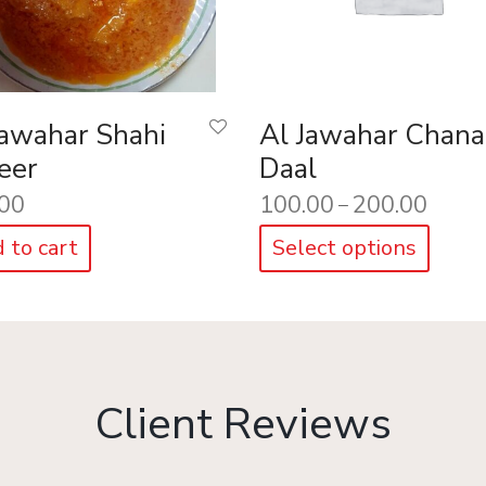
Jawahar Shahi
Al Jawahar Chana
eer
Daal
00
100.00
200.00
–
 to cart
Select options
Client Reviews