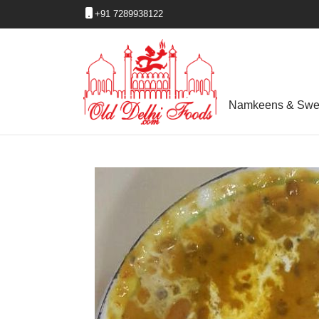
+91 7289938122
Namkeens & Swe