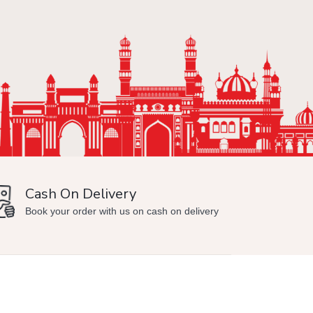
Cash On Delivery
Min
Book your order with us on cash on delivery