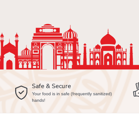
Safe & Secure
Your food is in safe (frequently sanitized)
hands!