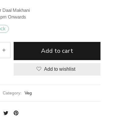
r Daal Makhani
2 pm Onwards
ock
Add to cart
Add to wishlist
Category:
Veg