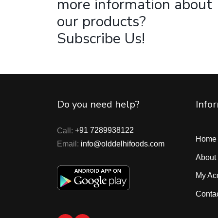
more information about
our products?
Subscribe Us!
Do you need help?
Info
Call:
+91 7289938122
Home
Email:
info@olddelhifoods.com
About
My Ac
Conta