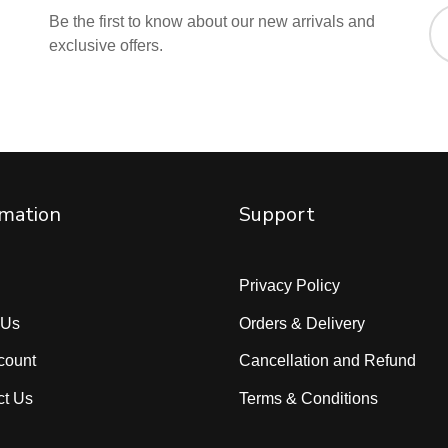
Be the first to know about our new arrivals and
exclusive offers.
rmation
Support
Privacy Policy
 Us
Orders & Delivery
count
Cancellation and Refund
ct Us
Terms & Conditions