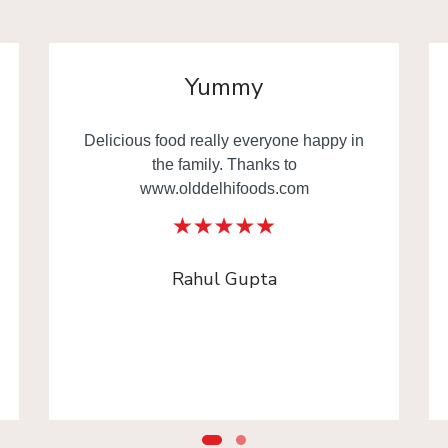
Yummy
Delicious food really everyone happy in
the family. Thanks to
www.olddelhifoods.com
Rahul Gupta