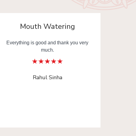
Mouth Watering
Everything is good and thank you very
Mouth
much.
Thank y
Rahul Sinha