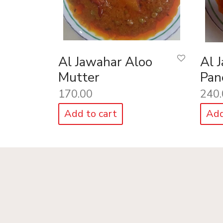
Al Jawahar Aloo
Al 
Mutter
Pan
170.00
240.
Add to cart
Add