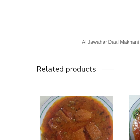
Al Jawahar Daal Makhani
Related products