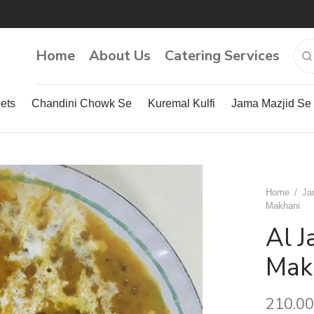
Home
About Us
Catering Services
ets
Chandini Chowk Se
Kuremal Kulfi
Jama Mazjid Se
Home
/
Ja
Makhani
Al 
Mak
210.00