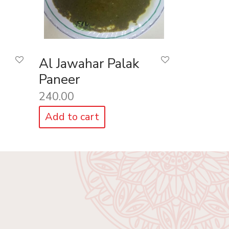
Al Jawahar Palak
Paneer
240.00
Add to cart