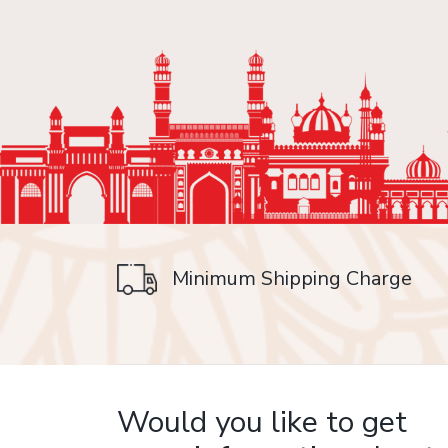
Minimum Shipping Charge
on delivery
Would you like to get