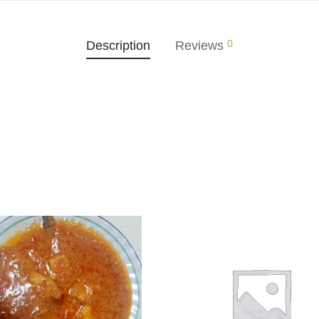
0
Description
Reviews