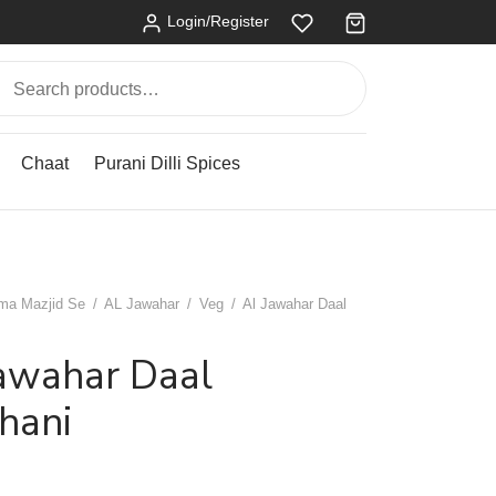
Login/Register
Search
for:
Chaat
Purani Dilli Spices
ma Mazjid Se
/
AL Jawahar
/
Veg
/
Al Jawahar Daal
Jawahar Daal
hani