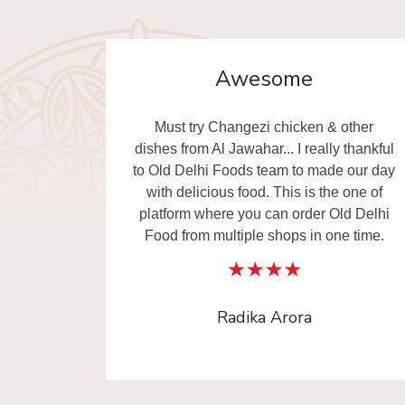
Awesome
. Really
Must try Changezi chicken & other
elivery.
dishes from Al Jawahar... I really thankful
to Old Delhi Foods team to made our day
with delicious food. This is the one of
platform where you can order Old Delhi
Food from multiple shops in one time.
Radika Arora