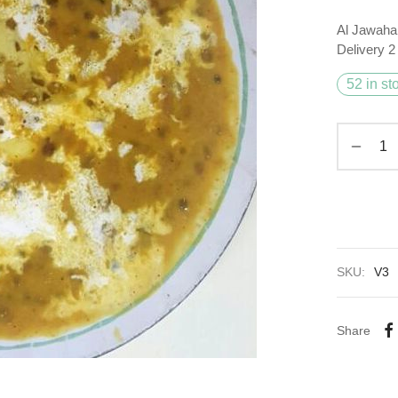
Al Jawaha
Delivery 
52 in st
SKU:
V3
Share