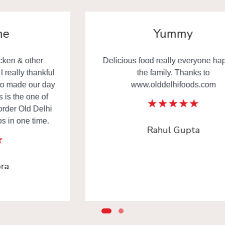
Yummy
Delicious food really everyone happy in
the family. Thanks to
www.olddelhifoods.com
Rahul Gupta