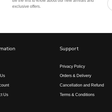
Be the first to know about our new arrivals and
exclusive offers.
rmation
Support
Privacy Policy
 Us
Orders & Delivery
count
Cancellation and Refund
ct Us
Terms & Conditions