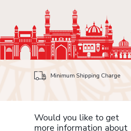
Minimum Shipping Charge
on delivery
Would you like to get
more information about