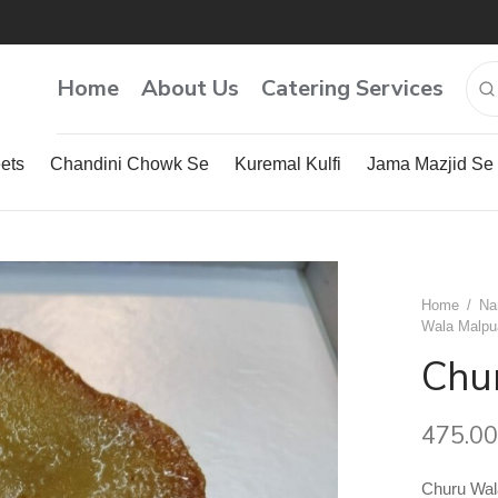
Home
About Us
Catering Services
ets
Chandini Chowk Se
Kuremal Kulfi
Jama Mazjid Se
Home
/
Na
Wala Malpu
Chu
475.00
Churu Wal