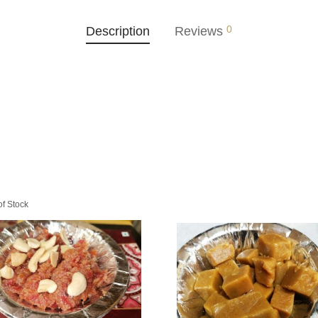
0
Description
Reviews
of Stock