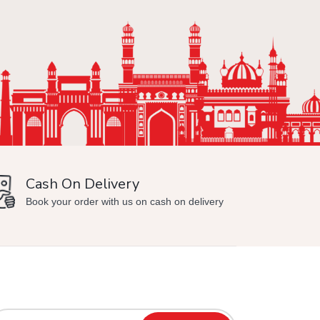
Cash On Delivery
Min
Book your order with us on cash on delivery