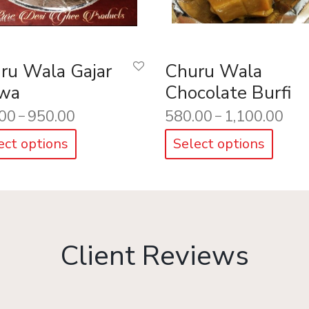
ru Wala Gajar
Churu Wala
wa
Chocolate Burfi
00
950.00
580.00
1,100.00
–
–
ect options
Select options
Client Reviews