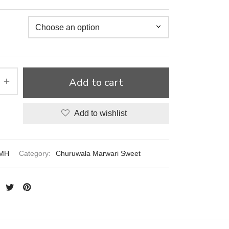
Add to cart
Add to wishlist
MH
Category:
Churuwala Marwari Sweet