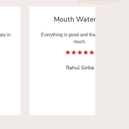
Mouth Watering
Everything is good and thank you very
Mouth
much.
Thank y
Rahul Sinha