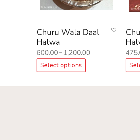
Churu Wala Daal
Chu
Halwa
Hal
600.00
1,200.00
475.
–
Select options
Sel