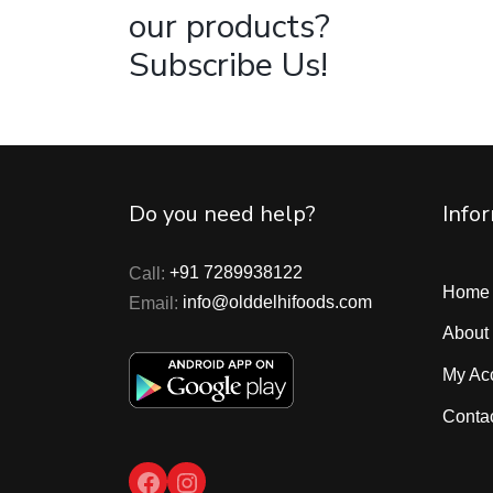
our products?
Subscribe Us!
Do you need help?
Info
Call:
+91 7289938122
Home
Email:
info@olddelhifoods.com
About
My Ac
Conta
Facebook
Instagram