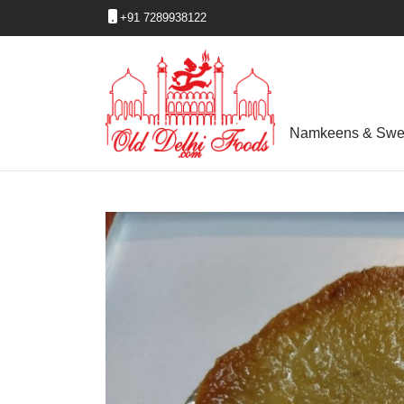
+91 7289938122
Namkeens & Swe