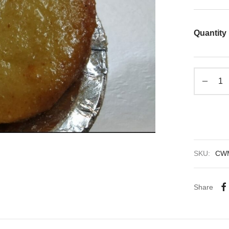
Quantity
SKU:
CW
Share