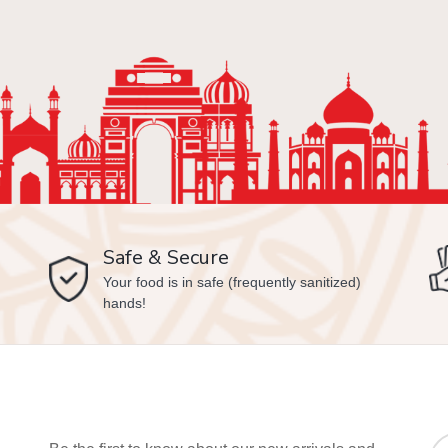
Safe & Secure
Your food is in safe (frequently sanitized)
hands!