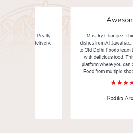
Awesome
. Really
Must try Changezi chicken & other
elivery.
dishes from Al Jawahar... I really thankful
to Old Delhi Foods team to made our day
with delicious food. This is the one of
platform where you can order Old Delhi
Food from multiple shops in one time.
Radika Arora