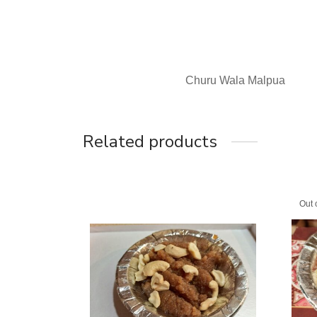
Churu Wala Malpua
Related products
Out 