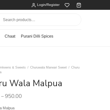
Login/Register
Search
for:
Chaat
Purani Dilli Spices
mkeens & Sweets
/
Churuwala Marwari Sweet
/
Churu
a
ru Wala Malpua
950.00
–
a Malpua