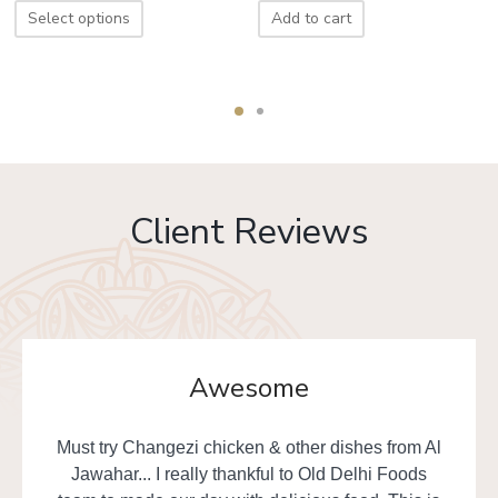
Select options
Add to cart
Client Reviews
Awesome
Must try Changezi chicken & other dishes from Al
Jawahar... I really thankful to Old Delhi Foods