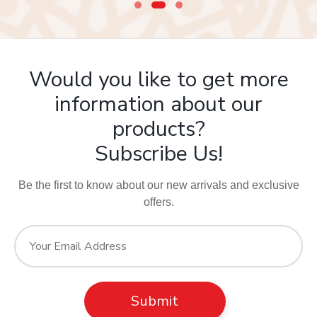
Would you like to get more
information about our
products?
Subscribe Us!
Be the first to know about our new arrivals and exclusive
offers.