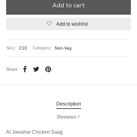
Add to cart
aiya Lal Durga Prasad Paranthe Wale
Add to wishlist
ahari Restaurant
Khatai
SKU:
C10
Category:
Non-Veg
 Ram Devi Dayal Parawthe wala
Share
Description
0
Reviews
Al Jawahar Chicken Saag