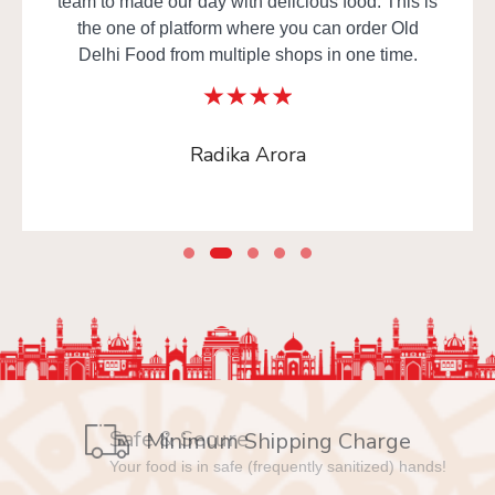
team to made our day with delicious food. This is
the one of platform where you can order Old
Delhi Food from multiple shops in one time.
Radika Arora
Safe & Secure
Your food is in safe (frequently sanitized) hands!