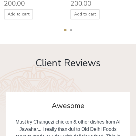
200.00
200.00
Add to cart
Add to cart
Client Reviews
Awesome
Must try Changezi chicken & other dishes from Al
Jawahar... I really thankful to Old Delhi Foods