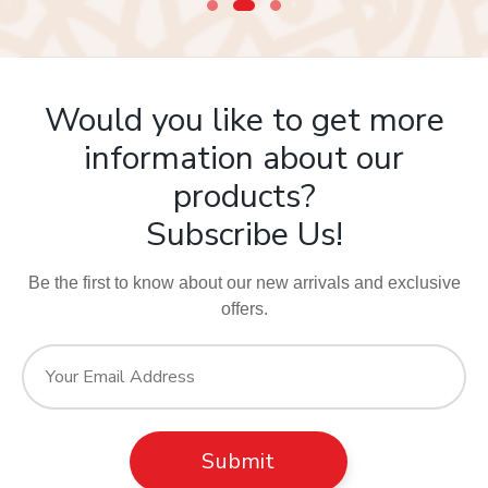
Would you like to get more
information about our
products?
Subscribe Us!
Be the first to know about our new arrivals and exclusive
offers.