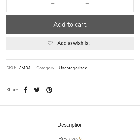
aiya Lal Durga Prasad Paranthe Wale
Add to cart
ahari Restaurant
Khatai
Add to wishlist
 Ram Devi Dayal Parawthe wala
SKU:
JMBJ
Category:
Uncategorized
Share
Description
0
Reviews