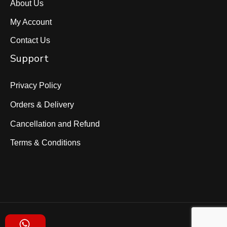
About Us
My Account
Contact Us
Support
Privacy Policy
Orders & Delivery
Cancellation and Refund
Terms & Conditions