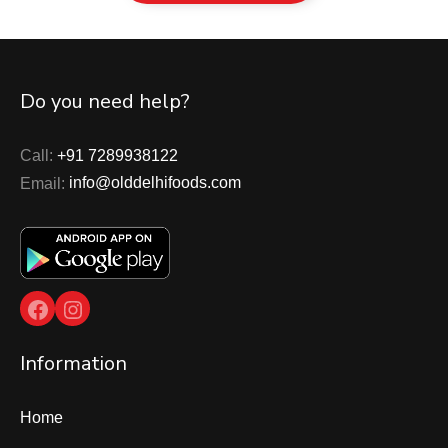
Do you need help?
Call:
+91 7289938122
Email:
info@olddelhifoods.com
Facebook
Instagram
Information
Home