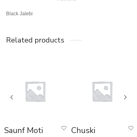
Black Jalebi
Related products
Saunf Moti
Chuski