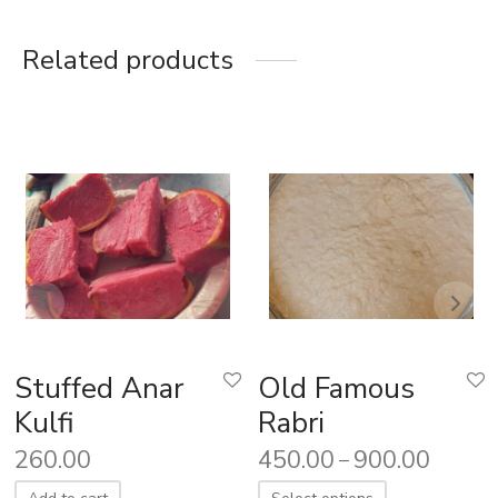
Related products
Stuffed Anar
Old Famous
Kulfi
Rabri
260.00
450.00
900.00
–