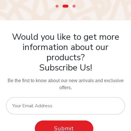
Would you like to get more
information about our
products?
Subscribe Us!
Be the first to know about our new arrivals and exclusive
offers.