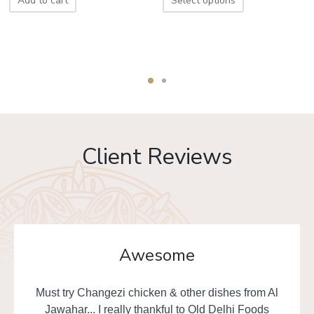
Add to cart
Select options
Client Reviews
Awesome
Must try Changezi chicken & other dishes from Al
Jawahar... I really thankful to Old Delhi Foods