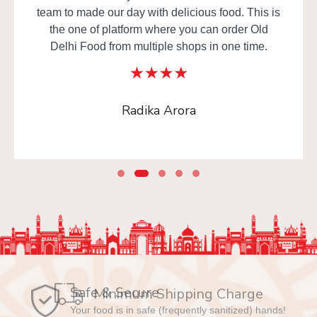
team to made our day with delicious food. This is
the one of platform where you can order Old
Delhi Food from multiple shops in one time.
Radika Arora
Safe & Secure
Your food is in safe (frequently sanitized) hands!