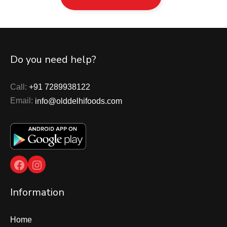
Do you need help?
Call:
+91 7289938122
Email:
info@olddelhifoods.com
Facebook
Instagram
Information
Home