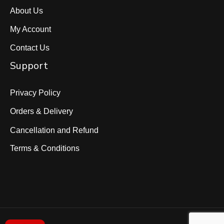
About Us
My Account
Contact Us
Support
Privacy Policy
Orders & Delivery
Cancellation and Refund
Terms & Conditions