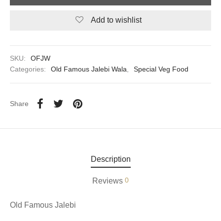
Add to wishlist
aiya Lal Durga Prasad Paranthe Wale
ahari Restaurant
SKU:
OFJW
Khatai
Categories:
Old Famous Jalebi Wala
,
Special Veg Food
 Ram Devi Dayal Parawthe wala
Share
Description
0
Reviews
Old Famous Jalebi